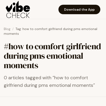
Skip to main content
Download the App
Blog
/
Tag:
how to comfort girlfriend during pms emotional
moments
#
how to comfort girlfriend
during pms emotional
moments
0
article
s
tagged with “
how to comfort
girlfriend during pms emotional moments
”