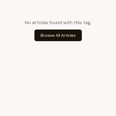
No articles found with this tag.
Browse All Articles