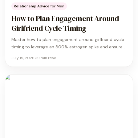
Relationship Advice for Men
How to Plan Engagement Around
Girlfriend Cycle Timing
Master how to plan engagement around girlfriend cycle
timing to leverage an 800% estrogen spike and ensure a
joyous yes with our 4-phase tactical guide.
July 19, 2026
•
19
min read