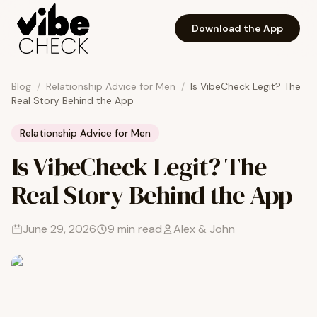
Skip to main content
Download the App
Blog
/
Relationship Advice for Men
/
Is VibeCheck Legit? The
Real Story Behind the App
Relationship Advice for Men
Is VibeCheck Legit? The
Real Story Behind the App
June 29, 2026
9
min read
Alex & John