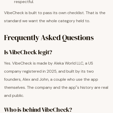
respectful.
VibeCheck is built to pass its own checklist. That is the
standard we want the whole category held to.
Frequently Asked Questions
Is VibeCheck legit?
Yes. VibeCheck is made by Aleka World LLC, a US
company registered in 2025, and built by its two
founders, Alex and John, a couple who use the app
themselves. The company and the app''s history are real
and public.
Who is behind VibeCheck?