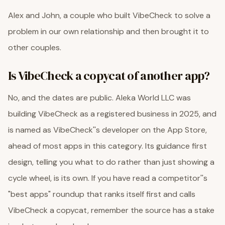
Alex and John, a couple who built VibeCheck to solve a
problem in our own relationship and then brought it to
other couples.
Is VibeCheck a copycat of another app?
No, and the dates are public. Aleka World LLC was
building VibeCheck as a registered business in 2025, and
is named as VibeCheck''s developer on the App Store,
ahead of most apps in this category. Its guidance first
design, telling you what to do rather than just showing a
cycle wheel, is its own. If you have read a competitor''s
"best apps" roundup that ranks itself first and calls
VibeCheck a copycat, remember the source has a stake