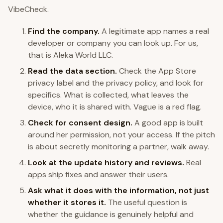
VibeCheck.
Find the company.
A legitimate app names a real
developer or company you can look up. For us,
that is Aleka World LLC.
Read the data section.
Check the App Store
privacy label and the privacy policy, and look for
specifics. What is collected, what leaves the
device, who it is shared with. Vague is a red flag.
Check for consent design.
A good app is built
around her permission, not your access. If the pitch
is about secretly monitoring a partner, walk away.
Look at the update history and reviews.
Real
apps ship fixes and answer their users.
Ask what it does with the information, not just
whether it stores it.
The useful question is
whether the guidance is genuinely helpful and