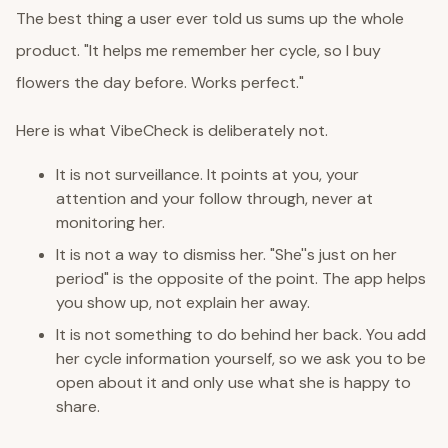
The best thing a user ever told us sums up the whole
product. "It helps me remember her cycle, so I buy
flowers the day before. Works perfect."
Here is what VibeCheck is deliberately not.
It is not surveillance. It points at you, your
attention and your follow through, never at
monitoring her.
It is not a way to dismiss her. "She''s just on her
period" is the opposite of the point. The app helps
you show up, not explain her away.
It is not something to do behind her back. You add
her cycle information yourself, so we ask you to be
open about it and only use what she is happy to
share.