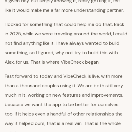
a given day. But simply knowing it, really getting it, felt
like it would make me a far more understanding partner.
I looked for something that could help me do that. Back
in 2025, while we were traveling around the world, I could
not find anything like it. I have always wanted to build
something, so I figured, why not try to build this with
Alex, for us. That is where VibeCheck began.
Fast forward to today and VibeCheck is live, with more
than a thousand couples using it. We are both still very
much in it, working on new features and improvements,
because we want the app to be better for ourselves
too. If it helps even a handful of other relationships the
way it helped ours, that is a real win. That is the whole