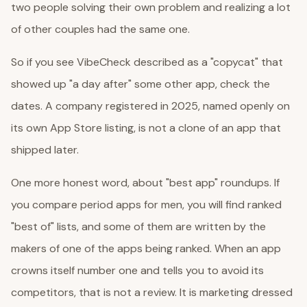
two people solving their own problem and realizing a lot
of other couples had the same one.
So if you see VibeCheck described as a "copycat" that
showed up "a day after" some other app, check the
dates. A company registered in 2025, named openly on
its own App Store listing, is not a clone of an app that
shipped later.
One more honest word, about "best app" roundups. If
you compare period apps for men, you will find ranked
"best of" lists, and some of them are written by the
makers of one of the apps being ranked. When an app
crowns itself number one and tells you to avoid its
competitors, that is not a review. It is marketing dressed