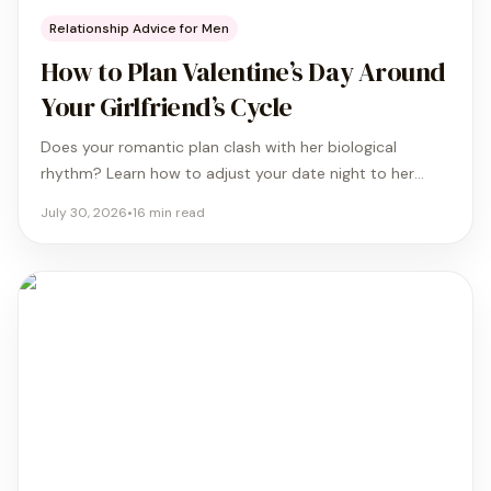
Relationship Advice for Men
How to Plan Valentine’s Day Around
Your Girlfriend’s Cycle
Does your romantic plan clash with her biological
rhythm? Learn how to adjust your date night to her
specific cycle phase so she feels comfortable and truly
July 30, 2026
•
16
min read
cared for this year.