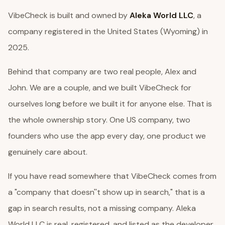
VibeCheck is built and owned by
Aleka World LLC
, a
company registered in the United States (Wyoming) in
2025.
Behind that company are two real people, Alex and
John. We are a couple, and we built VibeCheck for
ourselves long before we built it for anyone else. That is
the whole ownership story. One US company, two
founders who use the app every day, one product we
genuinely care about.
If you have read somewhere that VibeCheck comes from
a "company that doesn''t show up in search," that is a
gap in search results, not a missing company. Aleka
World LLC is real, registered, and listed as the developer