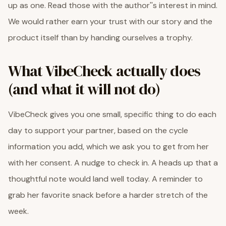
up as one. Read those with the author''s interest in mind.
We would rather earn your trust with our story and the
product itself than by handing ourselves a trophy.
What VibeCheck actually does
(and what it will not do)
VibeCheck gives you one small, specific thing to do each
day to support your partner, based on the cycle
information you add, which we ask you to get from her
with her consent. A nudge to check in. A heads up that a
thoughtful note would land well today. A reminder to
grab her favorite snack before a harder stretch of the
week.