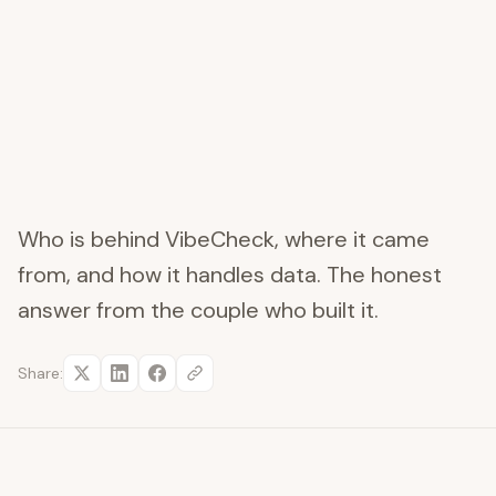
Who is behind VibeCheck, where it came
from, and how it handles data. The honest
answer from the couple who built it.
Share: