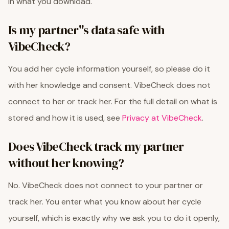
in what you download.
Is my partner''s data safe with
VibeCheck?
You add her cycle information yourself, so please do it
with her knowledge and consent. VibeCheck does not
connect to her or track her. For the full detail on what is
stored and how it is used, see
Privacy at VibeCheck
.
Does VibeCheck track my partner
without her knowing?
No. VibeCheck does not connect to your partner or
track her. You enter what you know about her cycle
yourself, which is exactly why we ask you to do it openly,