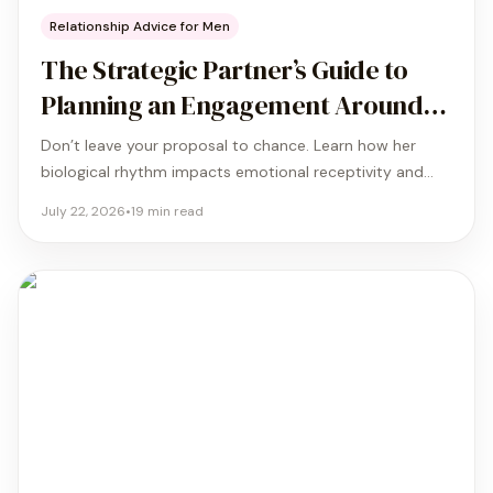
Relationship Advice for Men
The Strategic Partner’s Guide to
Planning an Engagement Around
Her Cycle
Don’t leave your proposal to chance. Learn how her
biological rhythm impacts emotional receptivity and
how to align your big question with the phase where she
July 22, 2026
•
19
min read
feels her best.