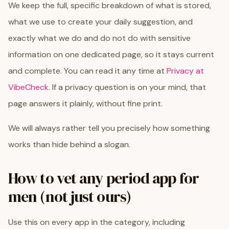
We keep the full, specific breakdown of what is stored,
what we use to create your daily suggestion, and
exactly what we do and do not do with sensitive
information on one dedicated page, so it stays current
and complete. You can read it any time at
Privacy at
VibeCheck
. If a privacy question is on your mind, that
page answers it plainly, without fine print.
We will always rather tell you precisely how something
works than hide behind a slogan.
How to vet any period app for
men (not just ours)
Use this on every app in the category, including