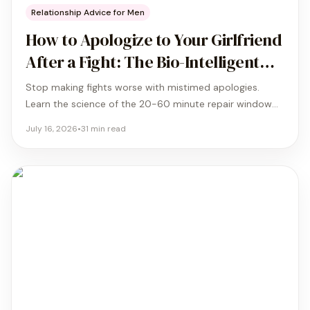
Relationship Advice for Men
How to Apologize to Your Girlfriend
After a Fight: The Bio-Intelligent
Timing Guide
Stop making fights worse with mistimed apologies.
Learn the science of the 20-60 minute repair window
and the biological protocol that turns a failed sorry into
July 16, 2026
•
31
min read
a real resolution.