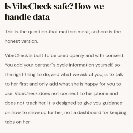
Is VibeCheck safe? How we
handle data
This is the question that matters most, so here is the
honest version.
VibeCheck is built to be used openly and with consent.
You add your partner''s cycle information yourself, so
the right thing to do, and what we ask of you, is to talk
to her first and only add what she is happy for you to
use. VibeCheck does not connect to her phone and
does not track her. It is designed to give you guidance
on how to show up for her, not a dashboard for keeping
tabs on her.