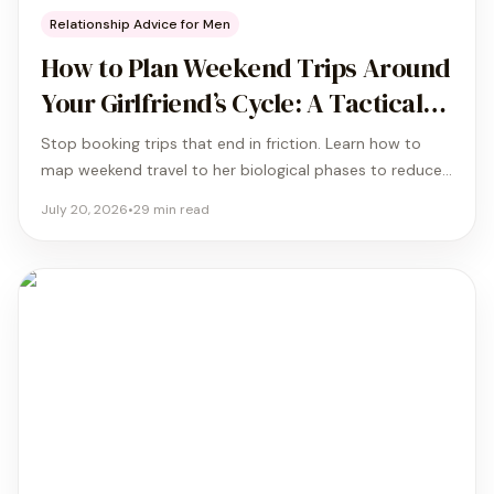
Relationship Advice for Men
How to Plan Weekend Trips Around
Your Girlfriend’s Cycle: A Tactical
Guide
Stop booking trips that end in friction. Learn how to
map weekend travel to her biological phases to reduce
friction by 41% and maximize your time together.
July 20, 2026
•
29
min read