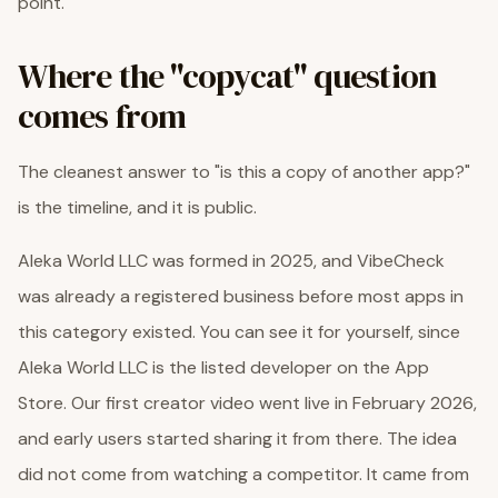
point.
Where the "copycat" question
comes from
The cleanest answer to "is this a copy of another app?"
is the timeline, and it is public.
Aleka World LLC was formed in 2025, and VibeCheck
was already a registered business before most apps in
this category existed. You can see it for yourself, since
Aleka World LLC is the listed developer on the App
Store. Our first creator video went live in February 2026,
and early users started sharing it from there. The idea
did not come from watching a competitor. It came from