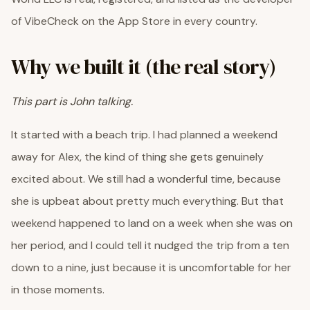
of VibeCheck on the App Store in every country.
Why we built it (the real story)
This part is John talking.
It started with a beach trip. I had planned a weekend
away for Alex, the kind of thing she gets genuinely
excited about. We still had a wonderful time, because
she is upbeat about pretty much everything. But that
weekend happened to land on a week when she was on
her period, and I could tell it nudged the trip from a ten
down to a nine, just because it is uncomfortable for her
in those moments.