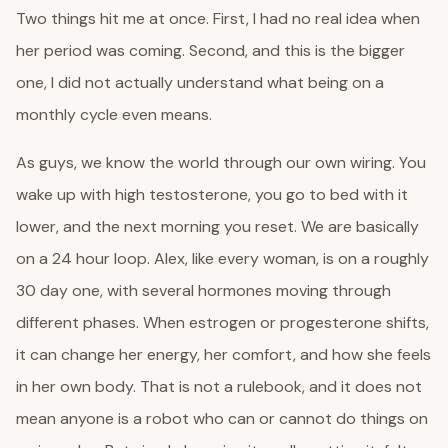
Two things hit me at once. First, I had no real idea when
her period was coming. Second, and this is the bigger
one, I did not actually understand what being on a
monthly cycle even means.
As guys, we know the world through our own wiring. You
wake up with high testosterone, you go to bed with it
lower, and the next morning you reset. We are basically
on a 24 hour loop. Alex, like every woman, is on a roughly
30 day one, with several hormones moving through
different phases. When estrogen or progesterone shifts,
it can change her energy, her comfort, and how she feels
in her own body. That is not a rulebook, and it does not
mean anyone is a robot who can or cannot do things on