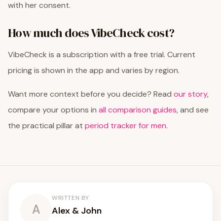
with her consent.
How much does VibeCheck cost?
VibeCheck is a subscription with a free trial. Current
pricing is shown in the app and varies by region.
Want more context before you decide? Read
our story
,
compare your options in
all comparison guides
, and see
the practical pillar at
period tracker for men
.
WRITTEN BY
A
Alex & John