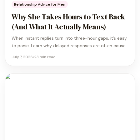
Relationship Advice for Men
Why She Takes Hours to Text Back
(And What It Actually Means)
When instant replies turn into three-hour gaps, it’s easy
to panic. Learn why delayed responses are often caused
by secure attachment and biological shifts rather than
July 7, 2026
•
23
min read
lost interest.