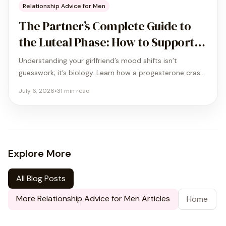
Relationship Advice for Men
The Partner’s Complete Guide to
the Luteal Phase: How to Support
Your Girlfriend When the Storm
Understanding your girlfriend’s mood shifts isn’t
Hits
guesswork; it’s biology. Learn how a progesterone crash
affects her brain and use our Triple-A framework to
July 6, 2026
•
31
min read
reduce relationship conflict by 58%.
Explore More
All Blog Posts
More
Relationship Advice for Men
Articles
Home