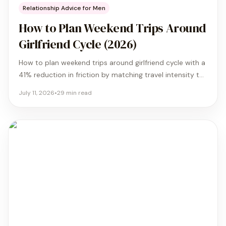
Relationship Advice for Men
How to Plan Weekend Trips Around
Girlfriend Cycle (2026)
How to plan weekend trips around girlfriend cycle with a
41% reduction in friction by matching travel intensity to
biological energy and recovery needs.
July 11, 2026
•
29
min read