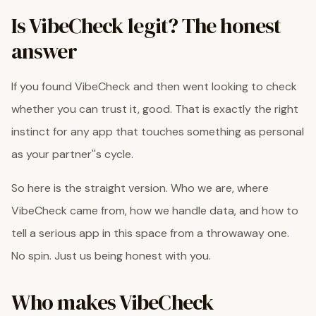
Is VibeCheck legit? The honest
answer
If you found VibeCheck and then went looking to check
whether you can trust it, good. That is exactly the right
instinct for any app that touches something as personal
as your partner''s cycle.
So here is the straight version. Who we are, where
VibeCheck came from, how we handle data, and how to
tell a serious app in this space from a throwaway one.
No spin. Just us being honest with you.
Who makes VibeCheck