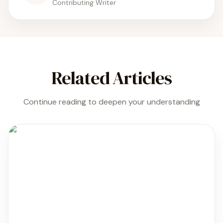
Contributing Writer
Related Articles
Continue reading to deepen your understanding