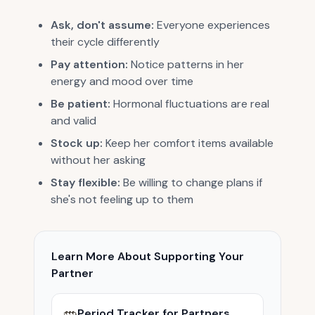
Ask, don't assume:
Everyone experiences
their cycle differently
Pay attention:
Notice patterns in her
energy and mood over time
Be patient:
Hormonal fluctuations are real
and valid
Stock up:
Keep her comfort items available
without her asking
Stay flexible:
Be willing to change plans if
she's not feeling up to them
Learn More About Supporting Your
Partner
Period Tracker for Partners