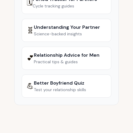
🗓️
Cycle tracking guides
Understanding Your Partner
🧬
Science-backed insights
Relationship Advice for Men
💕
Practical tips & guides
Better Boyfriend Quiz
💪
Test your relationship skills