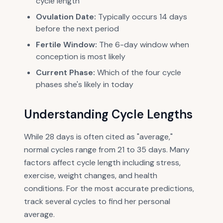
cycle length
Ovulation Date:
Typically occurs 14 days
before the next period
Fertile Window:
The 6-day window when
conception is most likely
Current Phase:
Which of the four cycle
phases she's likely in today
Understanding Cycle Lengths
While 28 days is often cited as "average,"
normal cycles range from 21 to 35 days. Many
factors affect cycle length including stress,
exercise, weight changes, and health
conditions. For the most accurate predictions,
track several cycles to find her personal
average.