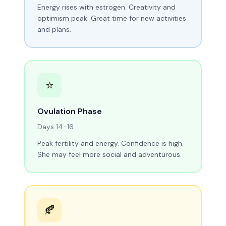
Energy rises with estrogen. Creativity and
optimism peak. Great time for new activities
and plans.
⭐
Ovulation Phase
Days 14-16
Peak fertility and energy. Confidence is high.
She may feel more social and adventurous.
🍂