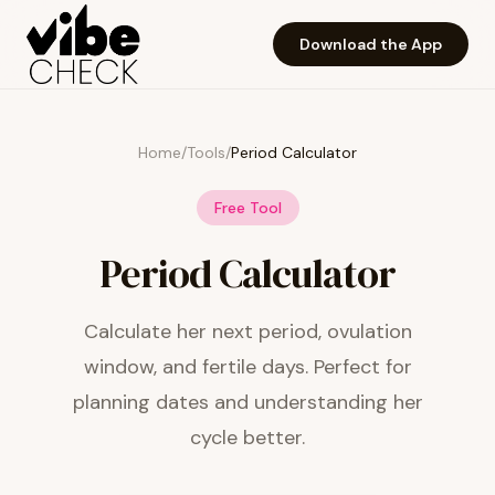
Skip to main content
Download the App
Home
/
Tools
/
Period Calculator
Free Tool
Period Calculator
Calculate her next period, ovulation
window, and fertile days. Perfect for
planning dates and understanding her
cycle better.