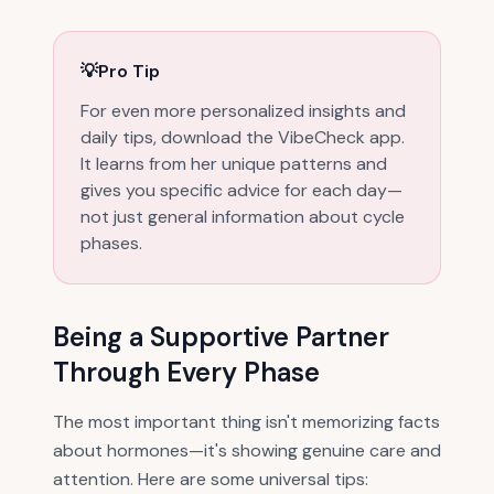
💡
Pro Tip
For even more personalized insights and
daily tips, download the VibeCheck app.
It learns from her unique patterns and
gives you specific advice for each day—
not just general information about cycle
phases.
Being a Supportive Partner
Through Every Phase
The most important thing isn't memorizing facts
about hormones—it's showing genuine care and
attention. Here are some universal tips: