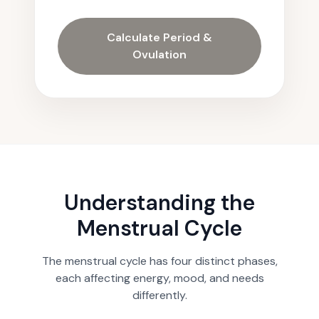
Calculate Period &
Ovulation
Understanding the
Menstrual Cycle
The menstrual cycle has four distinct phases,
each affecting energy, mood, and needs
differently.