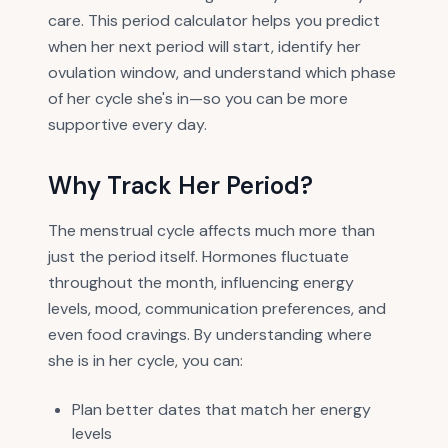
care. This period calculator helps you predict
when her next period will start, identify her
ovulation window, and understand which phase
of her cycle she's in—so you can be more
supportive every day.
Why Track Her Period?
The menstrual cycle affects much more than
just the period itself. Hormones fluctuate
throughout the month, influencing energy
levels, mood, communication preferences, and
even food cravings. By understanding where
she is in her cycle, you can:
Plan better dates that match her energy
levels