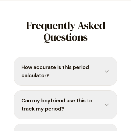
Frequently Asked
Questions
How accurate is this period
calculator?
Can my boyfriend use this to
track my period?