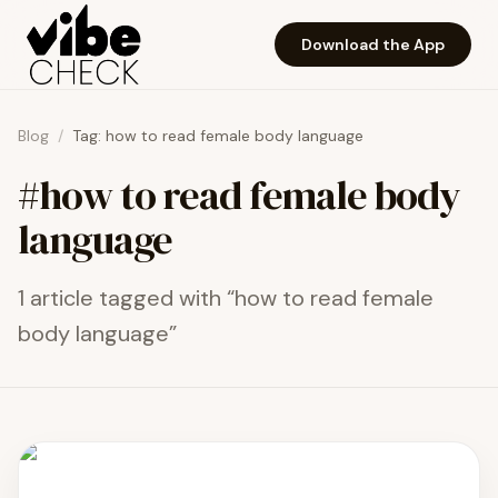
Skip to main content
Download the App
Blog
/
Tag:
how to read female body language
#
how to read female body
language
1
article
tagged with “
how to read female
body language
”