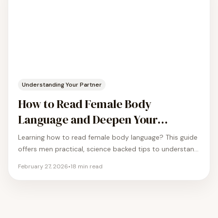
Understanding Your Partner
How to Read Female Body
Language and Deepen Your
Connection
Learning how to read female body language? This guide
offers men practical, science backed tips to understand
the nonverbal cues in your relationship.
February 27, 2026
•
18
min read