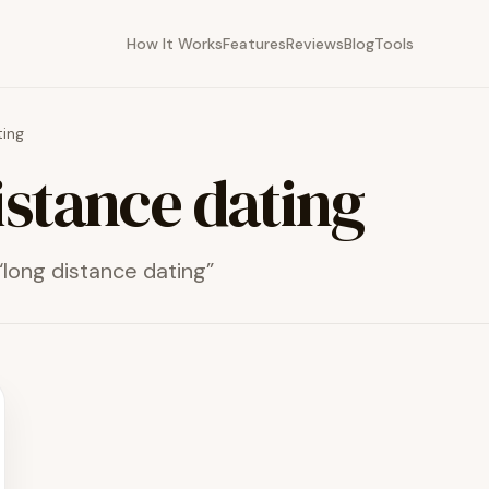
How It Works
Features
Reviews
Blog
Tools
ting
istance dating
“
long distance dating
”