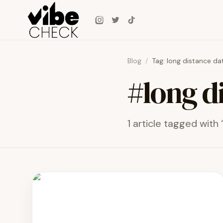
Skip to main content
Instagram
Twitter
TikTok
Blog
/
Tag:
long distance da
#
long d
1
article
tagged with 