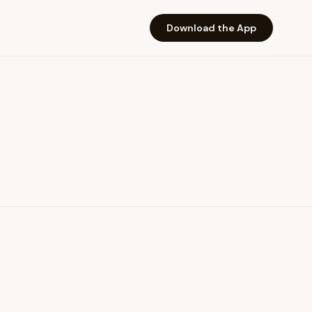
Download the App