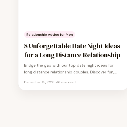
Relationship Advice for Men
8 Unforgettable Date Night Ideas
for a Long Distance Relationship
Bridge the gap with our top date night ideas for
long distance relationship couples. Discover fun,
romantic, and creative ways to stay connected.
December 15, 2025
•
16
min read