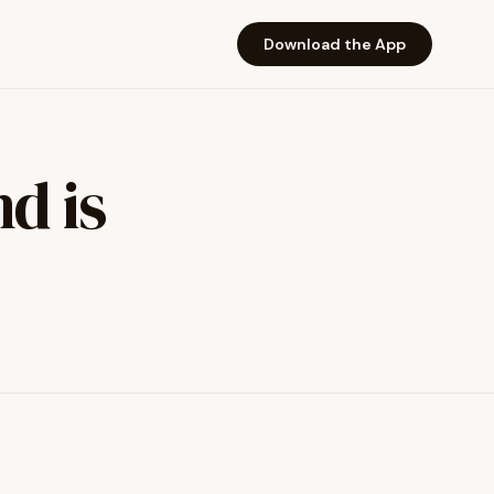
Download the App
d is