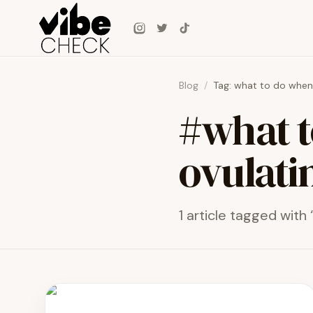
Skip to main content
Instagram
Twitter
TikTok
Blog
/
Tag:
what to do when g
#
what t
ovulati
1
article
tagged with 