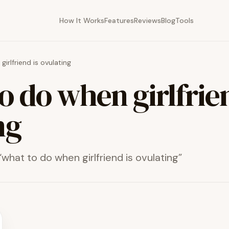
How It Works
Features
Reviews
Blog
Tools
irlfriend is ovulating
o do when girlfrien
ng
“
what to do when girlfriend is ovulating
”