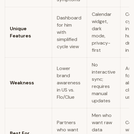
Calendar
Cos
Dashboard
widget,
cyc
for him
Unique
dark
insi
with
Features
mode,
hum
simplified
privacy-
dri
cycle view
first
int
No
Lower
Ast
interactive
brand
foc
sync;
Weakness
awareness
alie
requires
in US vs.
clin
manual
Flo/Clue
use
updates
Men who
Partners
want raw
Cou
who want
data
who
Best For