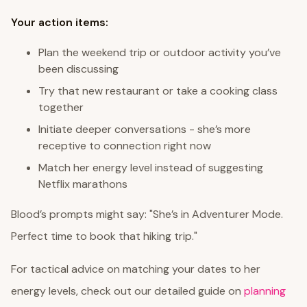
Your action items:
Plan the weekend trip or outdoor activity you’ve
been discussing
Try that new restaurant or take a cooking class
together
Initiate deeper conversations - she’s more
receptive to connection right now
Match her energy level instead of suggesting
Netflix marathons
Blood’s prompts might say: "She’s in Adventurer Mode.
Perfect time to book that hiking trip."
For tactical advice on matching your dates to her
energy levels, check out our detailed guide on
planning