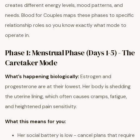
creates different energy levels, mood patterns, and
needs. Blood for Couples maps these phases to specific
relationship roles so you know exactly what mode to
operate in.
Phase 1: Menstrual Phase (Days 1-5) - The
Caretaker Mode
What’s happening biologically:
Estrogen and
progesterone are at their lowest. Her body is shedding
the uterine lining, which often causes cramps, fatigue,
and heightened pain sensitivity.
What this means for you:
Her social battery is low - cancel plans that require