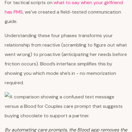
For tactical scripts on
what to say when your girlfriend
has PMS
, we’ve created a field-tested communication
guide.
Understanding these four phases transforms your
relationship from reactive (scrambling to figure out what
went wrong) to proactive (anticipating her needs before
friction occurs). Blood’s interface simplifies this by
showing you which mode she’s in - no memorization
required.
By automating care prompts, the Blood app removes the