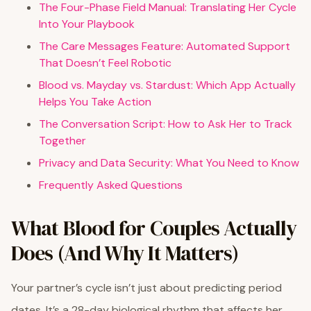
The Four-Phase Field Manual: Translating Her Cycle
Into Your Playbook
The Care Messages Feature: Automated Support
That Doesn’t Feel Robotic
Blood vs. Mayday vs. Stardust: Which App Actually
Helps You Take Action
The Conversation Script: How to Ask Her to Track
Together
Privacy and Data Security: What You Need to Know
Frequently Asked Questions
What Blood for Couples Actually
Does (And Why It Matters)
Your partner’s cycle isn’t just about predicting period
dates. It’s a 28-day biological rhythm that affects her