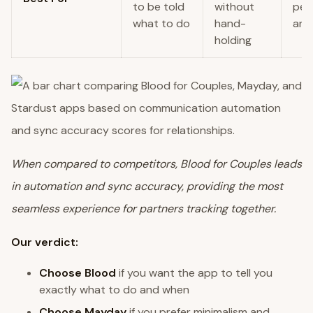
to be told
without
per
what to do
hand-
and
holding
When compared to competitors, Blood for Couples leads
in automation and sync accuracy, providing the most
seamless experience for partners tracking together.
Our verdict:
Choose Blood
if you want the app to tell you
exactly what to do and when
Choose Mayday
if you prefer minimalism and