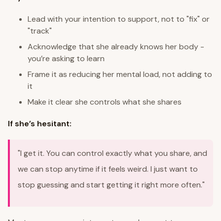
Lead with your intention to support, not to "fix" or
"track"
Acknowledge that she already knows her body -
you’re asking to learn
Frame it as reducing her mental load, not adding to
it
Make it clear she controls what she shares
If she’s hesitant:
"I get it. You can control exactly what you share, and
we can stop anytime if it feels weird. I just want to
stop guessing and start getting it right more often."