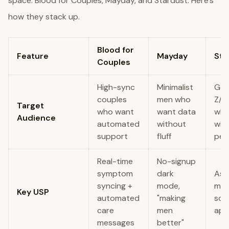
space: Blood for Couples, Mayday, and Stardust. Here’s
how they stack up.
Blood for
Feature
Mayday
Sta
Couples
High-sync
Minimalist
Ge
couples
men who
Z/Mi
Target
who want
want data
who
Audience
automated
without
wit
support
fluff
per
Real-time
No-signup
symptom
dark
Ast
syncing +
mode,
mee
Key USP
automated
"making
sci
care
men
app
messages
better"