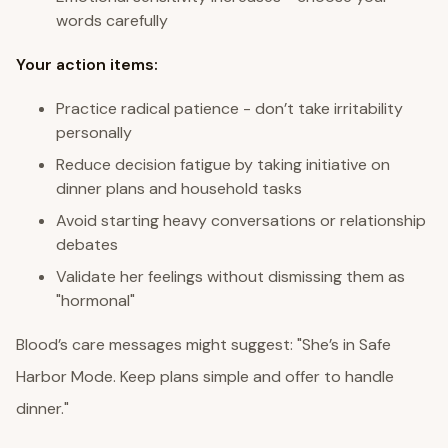
words carefully
Your action items:
Practice radical patience - don’t take irritability
personally
Reduce decision fatigue by taking initiative on
dinner plans and household tasks
Avoid starting heavy conversations or relationship
debates
Validate her feelings without dismissing them as
"hormonal"
Blood’s care messages might suggest: "She’s in Safe
Harbor Mode. Keep plans simple and offer to handle
dinner."