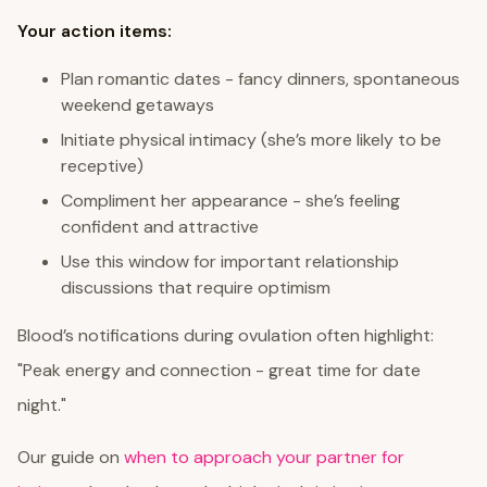
Your action items:
Plan romantic dates - fancy dinners, spontaneous
weekend getaways
Initiate physical intimacy (she’s more likely to be
receptive)
Compliment her appearance - she’s feeling
confident and attractive
Use this window for important relationship
discussions that require optimism
Blood’s notifications during ovulation often highlight:
"Peak energy and connection - great time for date
night."
Our guide on
when to approach your partner for