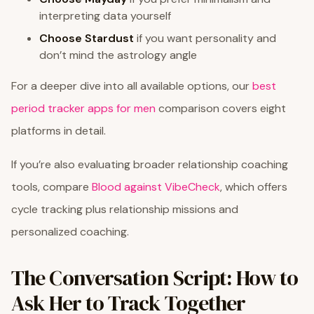
interpreting data yourself
Choose Stardust
if you want personality and
don’t mind the astrology angle
For a deeper dive into all available options, our
best
period tracker apps for men
comparison covers eight
platforms in detail.
If you’re also evaluating broader relationship coaching
tools, compare
Blood against VibeCheck
, which offers
cycle tracking plus relationship missions and
personalized coaching.
The Conversation Script: How to
Ask Her to Track Together