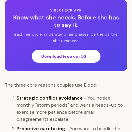
VIBECHECK APP
Know what she needs. Before she has
to say it.
Track her cycle, understand her phases, be the partner
she deserves.
Download Free on iOS →
The three core reasons couples use Blood:
Strategic conflict avoidance
- You notice
monthly "storm periods" and want a heads-up to
exercise more patience before small
disagreements escalate
Proactive caretaking
- You want to handle the