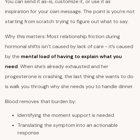
You can send it as-is, customize it, or use it as
inspiration for your own message. The point is you’re not
starting from scratch trying to figure out what to say.
Why this matters: Most relationship friction during
hormonal shifts isn’t caused by lack of care - it’s caused
by the
mental load of having to explain what you
need
. When she’s already exhausted and her
progesterone is crashing, the last thing she wants to do
is walk you through why she needs you to handle dinner.
Blood removes that burden by:
Identifying the moment support is needed
Translating the symptom into an actionable
response