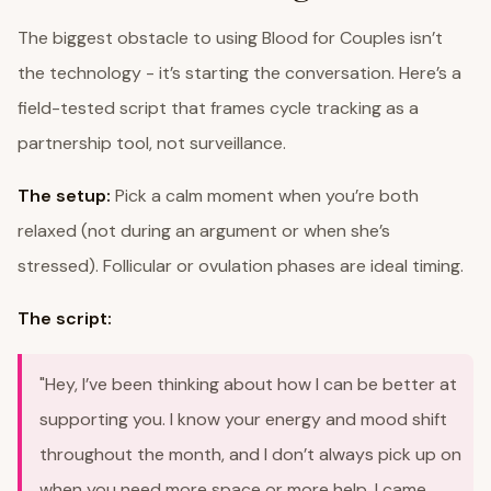
The biggest obstacle to using Blood for Couples isn’t
the technology - it’s starting the conversation. Here’s a
field-tested script that frames cycle tracking as a
partnership tool, not surveillance.
The setup:
Pick a calm moment when you’re both
relaxed (not during an argument or when she’s
stressed). Follicular or ovulation phases are ideal timing.
The script:
"Hey, I’ve been thinking about how I can be better at
supporting you. I know your energy and mood shift
throughout the month, and I don’t always pick up on
when you need more space or more help. I came