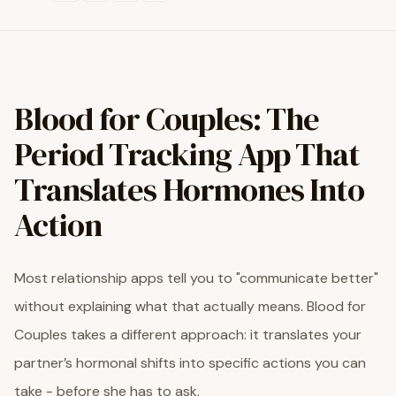
Blood for Couples: The
Period Tracking App That
Translates Hormones Into
Action
Most relationship apps tell you to "communicate better"
without explaining what that actually means. Blood for
Couples takes a different approach: it translates your
partner’s hormonal shifts into specific actions you can
take - before she has to ask.