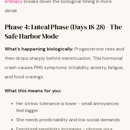
intimacy
breaks down the biological timing in more
detail.
Phase 4: Luteal Phase (Days 18-28) - The
Safe Harbor Mode
What’s happening biologically:
Progesterone rises and
then drops sharply before menstruation. This hormonal
crash causes PMS symptoms: irritability, anxiety, fatigue,
and food cravings.
What this means for you:
Her stress tolerance is lower - small annoyances
feel bigger
She needs predictability and low social demands
Emotional sensitivity increases - choose your