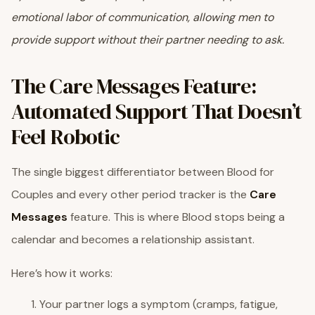
emotional labor of communication, allowing men to
provide support without their partner needing to ask.
The Care Messages Feature:
Automated Support That Doesn’t
Feel Robotic
The single biggest differentiator between Blood for
Couples and every other period tracker is the
Care
Messages
feature. This is where Blood stops being a
calendar and becomes a relationship assistant.
Here’s how it works:
Your partner logs a symptom (cramps, fatigue,