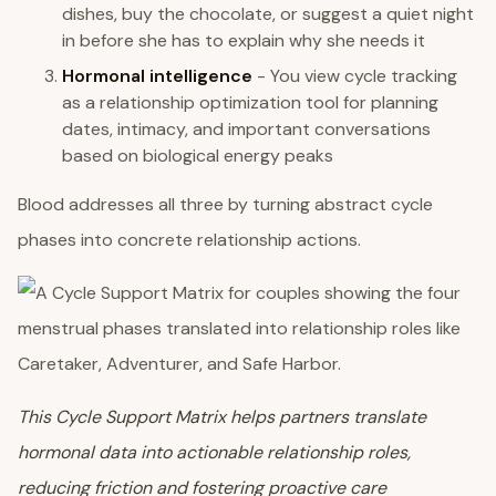
dishes, buy the chocolate, or suggest a quiet night
in before she has to explain why she needs it
Hormonal intelligence
- You view cycle tracking
as a relationship optimization tool for planning
dates, intimacy, and important conversations
based on biological energy peaks
Blood addresses all three by turning abstract cycle
phases into concrete relationship actions.
This Cycle Support Matrix helps partners translate
hormonal data into actionable relationship roles,
reducing friction and fostering proactive care