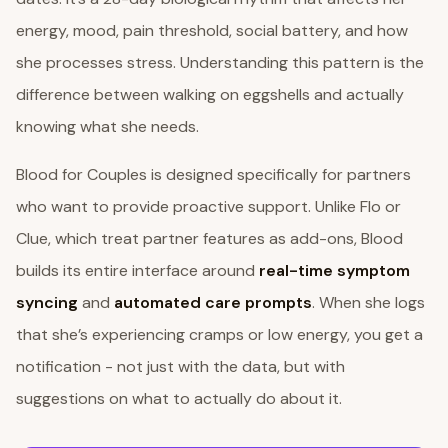
energy, mood, pain threshold, social battery, and how
she processes stress. Understanding this pattern is the
difference between walking on eggshells and actually
knowing what she needs.
Blood for Couples is designed specifically for partners
who want to provide proactive support. Unlike Flo or
Clue, which treat partner features as add-ons, Blood
builds its entire interface around
real-time symptom
syncing
and
automated care prompts
. When she logs
that she’s experiencing cramps or low energy, you get a
notification - not just with the data, but with
suggestions on what to actually do about it.