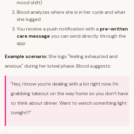
mood shift)
Blood analyzes where she is in her cycle and what
she logged
You receive a push notification with a
pre-written
care message
you can send directly through the
app
Example scenario:
She logs "feeling exhausted and
anxious" during her luteal phase. Blood suggests:
"Hey, I know you’re dealing with a lot right now. I’m
grabbing takeout on the way home so you don’t have
to think about dinner. Want to watch something light
tonight?"