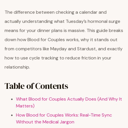
The difference between checking a calendar and
actually understanding what Tuesday’s hormonal surge
means for your dinner plans is massive. This guide breaks
down how Blood for Couples works, why it stands out
from competitors like Mayday and Stardust, and exactly
how to use cycle tracking to reduce friction in your
relationship.
Table of Contents
What Blood for Couples Actually Does (And Why It
Matters)
How Blood for Couples Works: Real-Time Sync
Without the Medical Jargon