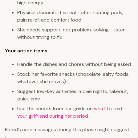
high energy
Physical discomfort is real - offer heating pads,
pain relief, and comfort food
She needs support, not problem-solving - listen
without trying to fix
Your action items:
Handle the dishes and chores without being asked
Stock her favorite snacks (chocolate, salty foods,
whatever she craves)
Suggest low-key activities: movie nights, takeout,
quiet time
Use the scripts from our guide on
what to text
your girlfriend during her period
Blood’s care messages during this phase might suggest: