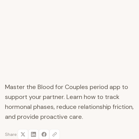
Master the Blood for Couples period app to
support your partner. Learn how to track
hormonal phases, reduce relationship friction,
and provide proactive care.
Share: