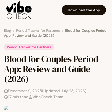
Skip to main content
Download the App
Blog
/
Period Tracker for Partners
/
Blood for Couples Period
App: Review and Guide (2026)
Period Tracker for Partners
Blood for Couples Period
App: Review and Guide
(2026)
December 9, 2025
(Updated
July 23, 2026
)
17
min read
VibeCheck Team