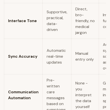
Direct,
Supportive,
bro-
Irre
practical,
Interface Tone
friendly, no
funn
data-
medical
cos
driven
jargon
Aut
Automatic
syn
Manual
Sync Accuracy
real-time
so
entry only
updates
ast
ove
Pre-
None -
Gen
written
you
mo
Communication
care
interpret
insi
Automation
messages
the data
spec
based on
yourself
pro
symptoms