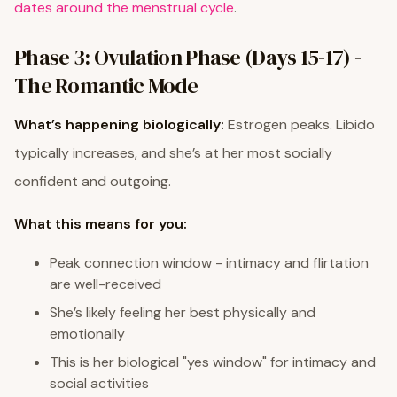
dates around the menstrual cycle
.
Phase 3: Ovulation Phase (Days 15-17) -
The Romantic Mode
What’s happening biologically:
Estrogen peaks. Libido
typically increases, and she’s at her most socially
confident and outgoing.
What this means for you:
Peak connection window - intimacy and flirtation
are well-received
She’s likely feeling her best physically and
emotionally
This is her biological "yes window" for intimacy and
social activities