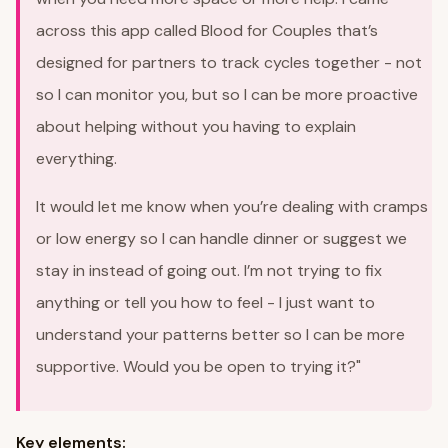
across this app called Blood for Couples that’s
designed for partners to track cycles together - not
so I can monitor you, but so I can be more proactive
about helping without you having to explain
everything.
It would let me know when you’re dealing with cramps
or low energy so I can handle dinner or suggest we
stay in instead of going out. I’m not trying to fix
anything or tell you how to feel - I just want to
understand your patterns better so I can be more
supportive. Would you be open to trying it?"
Key elements: