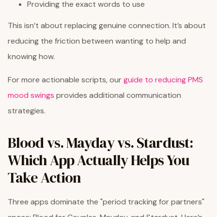
Providing the exact words to use
This isn’t about replacing genuine connection. It’s about
reducing the friction between wanting to help and
knowing how.
For more actionable scripts, our
guide to reducing PMS
mood swings
provides additional communication
strategies.
Blood vs. Mayday vs. Stardust:
Which App Actually Helps You
Take Action
Three apps dominate the "period tracking for partners"