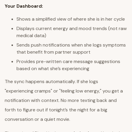
Your Dashboard:
Shows a simplified view of where she is in her cycle
Displays current energy and mood trends (not raw
medical data)
Sends push notifications when she logs symptoms
that benefit from partner support
Provides pre-written care message suggestions
based on what she’s experiencing
The sync happens automatically. If she logs
"experiencing cramps" or "feeling low energy," you get a
notification with context. No more texting back and
forth to figure out if tonight’s the night for a big
conversation or a quiet movie.