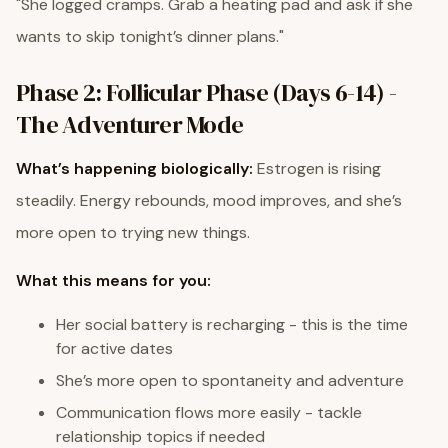
"She logged cramps. Grab a heating pad and ask if she
wants to skip tonight’s dinner plans."
Phase 2: Follicular Phase (Days 6-14) -
The Adventurer Mode
What’s happening biologically:
Estrogen is rising
steadily. Energy rebounds, mood improves, and she’s
more open to trying new things.
What this means for you:
Her social battery is recharging - this is the time
for active dates
She’s more open to spontaneity and adventure
Communication flows more easily - tackle
relationship topics if needed