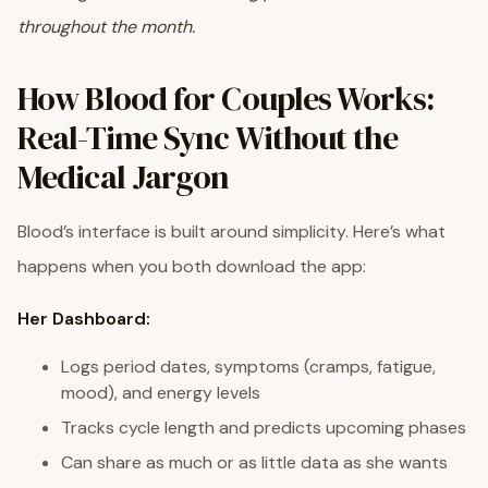
throughout the month.
How Blood for Couples Works:
Real-Time Sync Without the
Medical Jargon
Blood’s interface is built around simplicity. Here’s what
happens when you both download the app:
Her Dashboard:
Logs period dates, symptoms (cramps, fatigue,
mood), and energy levels
Tracks cycle length and predicts upcoming phases
Can share as much or as little data as she wants