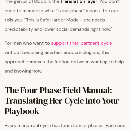
The genius of Blood is the
translation layer
. You don’t
need to memorize what "luteal phase" means. The app
tells you: "This is Safe Harbor Mode - she needs
predictability and lower social demands right now."
For men who want to
support their partner’s cycle
without becoming amateur endocrinologists, this
approach removes the friction between wanting to help
and knowing how.
The Four-Phase Field Manual:
Translating Her Cycle Into Your
Playbook
Every menstrual cycle has four distinct phases. Each one