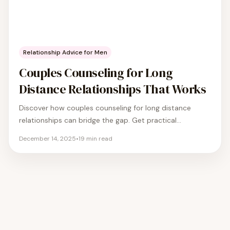
Relationship Advice for Men
Couples Counseling for Long
Distance Relationships That Works
Discover how couples counseling for long distance
relationships can bridge the gap. Get practical
strategies to improve communication and strengthen
December 14, 2025
•
19
min read
your bond.