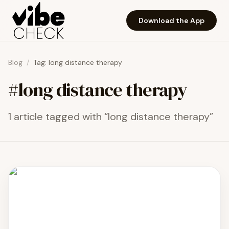
Skip to main content
Download the App
Blog
/
Tag:
long distance therapy
#
long distance therapy
1
article
tagged with “
long distance therapy
”