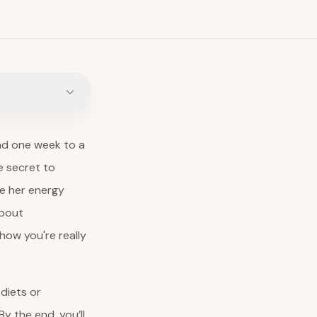
lad one week to a
e secret to
ce her energy
about
how you're really
 diets or
y the end, you’ll