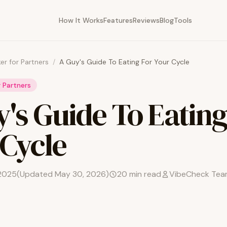
How It Works
Features
Reviews
Blog
Tools
er for Partners
/
A Guy's Guide To Eating For Your Cycle
r Partners
's Guide To Eating
 Cycle
2025
(Updated
May 30, 2026
)
20
min read
VibeCheck Te