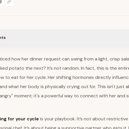
nts
iced how her dinner request can swing from a light, crisp sa
ed potato the next? It’s not random. In fact, this is the entir
 to eat for her cycle. Her shifting hormones directly influen
and what her body is physically crying out for. This isn't just 
angry" moment; it's a powerful way to connect with her and s
ing for your cycle
is your playbook. It’s not about restrictive
onal chef. It’s about being a supportive partner who gets it. B