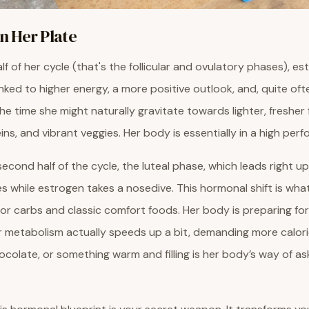
 Her Plate
alf of her cycle (that's the follicular and ovulatory phases), es
nked to higher energy, a more positive outlook, and, quite ofte
the time she might naturally gravitate towards lighter, fresher
ins, and vibrant veggies. Her body is essentially in a high per
cond half of the cycle, the luteal phase, which leads right up
s while estrogen takes a nosedive. This hormonal shift is what
for carbs and classic comfort foods. Her body is preparing for
 metabolism actually speeds up a bit, demanding more calorie
colate, or something warm and filling is her body’s way of ask