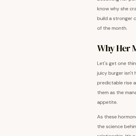
know why she cra
build a stronger 
of the month.
Why Her M
Let's get one thi
juicy burger isn't
predictable rise 
them as the manag
appetite.
As these hormones
the science beh