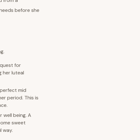
u from a
 needs before she
g.
quest for
 her luteal
 perfect mid
r period. This is
nce.
 well being. A
e some sweet
l way.