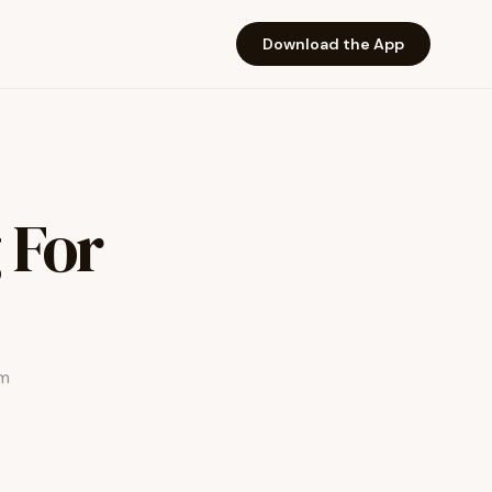
Download the App
 For
am