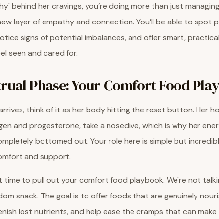
why' behind her cravings, you’re doing more than just managi
 new layer of empathy and connection. You’ll be able to spot p
 notice signs of potential imbalances, and offer smart, practic
eel seen and cared for.
rual Phase: Your Comfort Food Pla
rrives, think of it as her body hitting the reset button. Her 
ogen and progesterone, take a nosedive, which is why her ener
 completely bottomed out. Your role here is simple but incredib
comfort and support.
ct time to pull out your comfort food playbook. We're not talk
om snack. The goal is to offer foods that are genuinely nouri
plenish lost nutrients, and help ease the cramps that can make