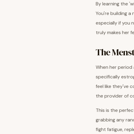
By learning the '
You're building a
especially if you
truly makes her f
The Menst
When her period a
specifically estr
feel like they've
the provider of 
This is the perfe
grabbing any rand
fight fatigue, re