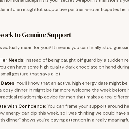
s hormonal blueprint is your secret weapon. It transforms yo
r into an insightful, supportive partner who anticipates her
ork to Genuine Support
s actually mean for you? It means you can finally stop guessin
 Her Needs:
Instead of being caught off guard by a sudden re
you can have some high quality dark chocolate on hand during
a small gesture that says a lot.
 Dates:
You’ll know that an active, high energy date might be
 a cozy dinner in might be far more welcome the week before he
practical relationship advice for men that makes a real differe
te with Confidence:
You can frame your support around her
know energy can dip this week, so I was thinking we could hav
h dinner" shows you're paying attention in a really meaningfu