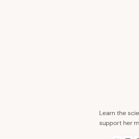
Learn the scie
support her m