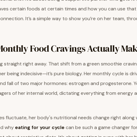
ves certain foods at certain times and how you can use tha
connection. It’s a simple way to show you’re on her team, thr
onthly Food Cravings Actually Mak
ng straight right away. That shift from a green smoothie cravi
 her being indecisive—it’s pure biology. Her monthly cycle is dr
and fall of two major hormones: estrogen and progesterone. Y
ers of her internal world, dictating everything from energy
 fluctuate, her body's nutritional needs change right along w
ind why
eating for your cycle
can be such a game changer for