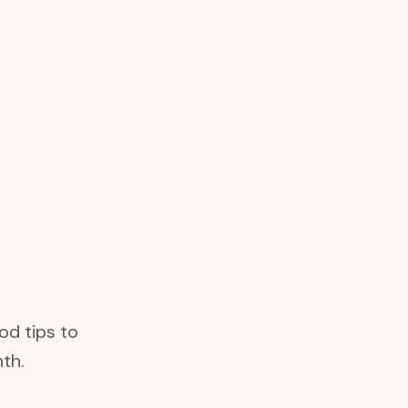
od tips to
th.