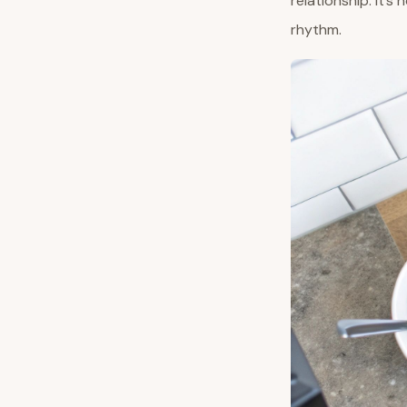
relationship. It’s
rhythm.