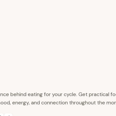
nce behind eating for your cycle. Get practical fo
ood, energy, and connection throughout the mon