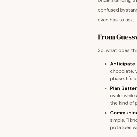
Understanding thi
confused bystande
even has to ask.
From Guessw
So, what does thi
Anticipate
chocolate, 
phase. It's 
Plan Better
cycle, while
the kind of 
Communica
simple, "I 
potatoes wit