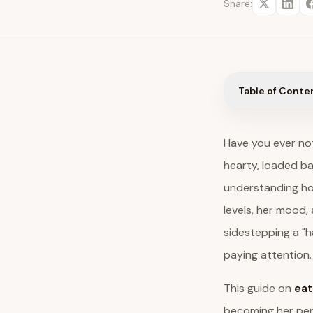
Share:
Table of Conte
Have you ever not
hearty, loaded bak
understanding how
levels, her mood, 
sidestepping a "h
paying attention.
This guide on
eat
becoming her pers