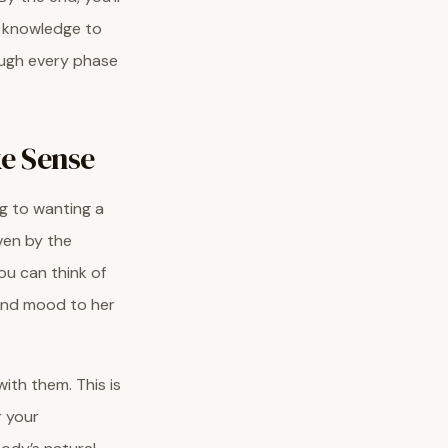
t knowledge to
ough every phase
e Sense
ng to wanting a
iven by the
ou can think of
 and mood to her
ith them. This is
 your