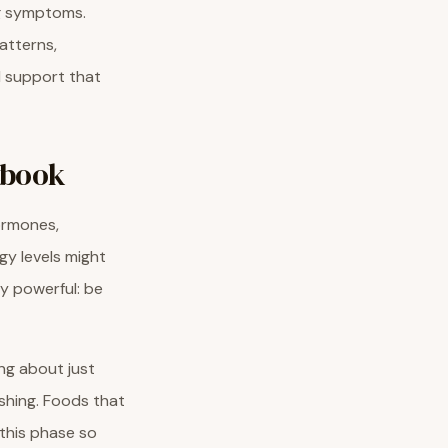
ng symptoms.
atterns,
al support that
ybook
hormones,
gy levels might
ly powerful: be
ing about just
shing. Foods that
 this phase so