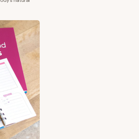
body’s natural