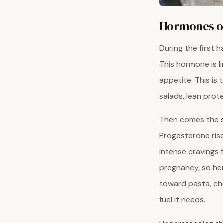
Hormones on
During the first h
This hormone is li
appetite. This is 
salads, lean prote
Then comes the se
Progesterone rise
intense cravings 
pregnancy, so her
toward pasta, cho
fuel it needs.