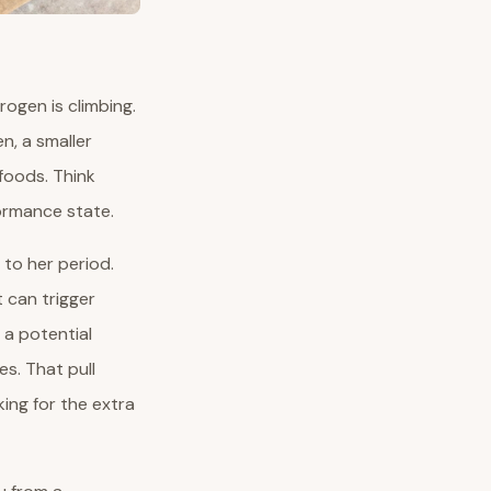
trogen is climbing.
n, a smaller
 foods. Think
formance state.
 to her period.
 can trigger
 a potential
s. That pull
ing for the extra