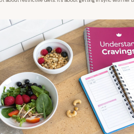
 not about restrictive diets. It’s about getting in sync with her 