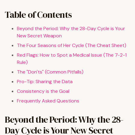
Table of Contents
Beyond the Period: Why the 28-Day Cycle is Your
New Secret Weapon
The Four Seasons of Her Cycle (The Cheat Sheet)
Red Flags: How to Spot a Medical Issue (The 7-2-1
Rule)
The "Don'ts" (Common Pitfalls)
Pro-Tip: Sharing the Data
Consistency is the Goal
Frequently Asked Questions
Beyond the Period: Why the 28-
Day Cycle is Your New Secret