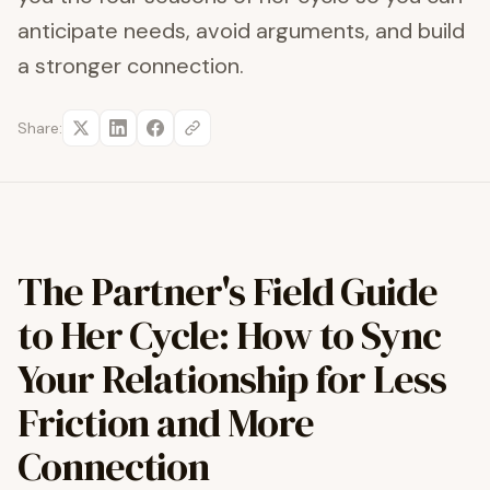
anticipate needs, avoid arguments, and build
a stronger connection.
Share:
The Partner's Field Guide
to Her Cycle: How to Sync
Your Relationship for Less
Friction and More
Connection