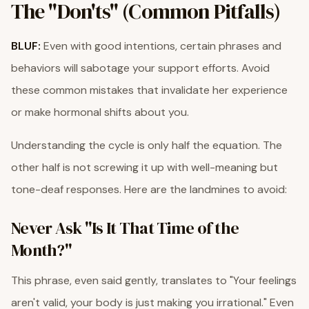
The "Don'ts" (Common Pitfalls)
BLUF:
Even with good intentions, certain phrases and
behaviors will sabotage your support efforts. Avoid
these common mistakes that invalidate her experience
or make hormonal shifts about you.
Understanding the cycle is only half the equation. The
other half is not screwing it up with well-meaning but
tone-deaf responses. Here are the landmines to avoid:
Never Ask "Is It That Time of the
Month?"
This phrase, even said gently, translates to "Your feelings
aren't valid, your body is just making you irrational." Even