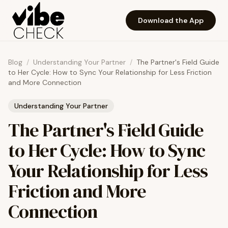
Skip to main content
Download the App
Blog
/
Understanding Your Partner
/
The Partner's Field Guide
to Her Cycle: How to Sync Your Relationship for Less Friction
and More Connection
Understanding Your Partner
The Partner's Field Guide
to Her Cycle: How to Sync
Your Relationship for Less
Friction and More
Connection