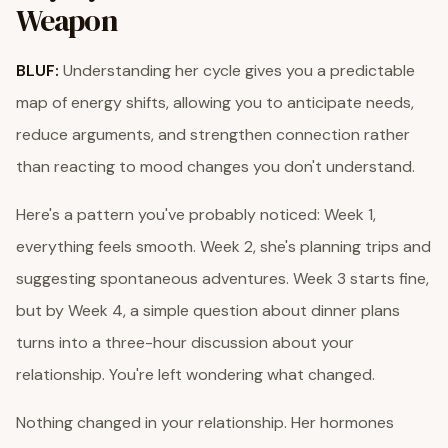
Weapon
BLUF:
Understanding her cycle gives you a predictable
map of energy shifts, allowing you to anticipate needs,
reduce arguments, and strengthen connection rather
than reacting to mood changes you don't understand.
Here's a pattern you've probably noticed: Week 1,
everything feels smooth. Week 2, she's planning trips and
suggesting spontaneous adventures. Week 3 starts fine,
but by Week 4, a simple question about dinner plans
turns into a three-hour discussion about your
relationship. You're left wondering what changed.
Nothing changed in your relationship. Her hormones