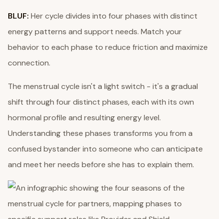
BLUF:
Her cycle divides into four phases with distinct
energy patterns and support needs. Match your
behavior to each phase to reduce friction and maximize
connection.
The menstrual cycle isn't a light switch - it's a gradual
shift through four distinct phases, each with its own
hormonal profile and resulting energy level.
Understanding these phases transforms you from a
confused bystander into someone who can anticipate
and meet her needs before she has to explain them.