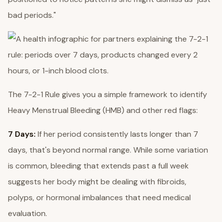
bad periods."
The 7-2-1 Rule gives you a simple framework to identify
Heavy Menstrual Bleeding (HMB) and other red flags:
7 Days:
If her period consistently lasts longer than 7
days, that's beyond normal range. While some variation
is common, bleeding that extends past a full week
suggests her body might be dealing with fibroids,
polyps, or hormonal imbalances that need medical
evaluation.