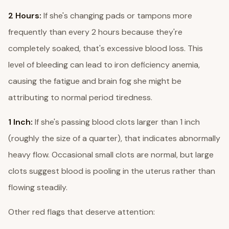
2 Hours:
If she's changing pads or tampons more
frequently than every 2 hours because they're
completely soaked, that's excessive blood loss. This
level of bleeding can lead to iron deficiency anemia,
causing the fatigue and brain fog she might be
attributing to normal period tiredness.
1 Inch:
If she's passing blood clots larger than 1 inch
(roughly the size of a quarter), that indicates abnormally
heavy flow. Occasional small clots are normal, but large
clots suggest blood is pooling in the uterus rather than
flowing steadily.
Other red flags that deserve attention: