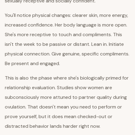
sexually receptive and socially confident.
You'll notice physical changes: clearer skin, more energy,
increased confidence. Her body language is more open.
She's more receptive to touch and compliments. This
isn't the week to be passive or distant. Lean in. Initiate
physical connection. Give genuine, specific compliments.
Be present and engaged.
This is also the phase where she's biologically primed for
relationship evaluation. Studies show women are
subconsciously more attuned to partner quality during
ovulation. That doesn't mean you need to perform or
prove yourself, but it does mean checked-out or
distracted behavior lands harder right now.