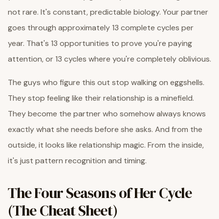
not rare. It's constant, predictable biology. Your partner
goes through approximately 13 complete cycles per
year. That's 13 opportunities to prove you're paying
attention, or 13 cycles where you're completely oblivious.
The guys who figure this out stop walking on eggshells.
They stop feeling like their relationship is a minefield.
They become the partner who somehow always knows
exactly what she needs before she asks. And from the
outside, it looks like relationship magic. From the inside,
it's just pattern recognition and timing.
The Four Seasons of Her Cycle
(The Cheat Sheet)