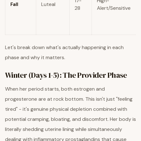
17-
High-
Fall
Luteal
28
Alert/Sensitive
Let's break down what's actually happening in each
phase and why it matters.
Winter (Days 1-5): The Provider Phase
When her period starts, both estrogen and
progesterone are at rock bottom. This isn't just "feeling
tired" - it's genuine physical depletion combined with
potential cramping, bloating, and discomfort. Her body is
literally shedding uterine lining while simultaneously
dealing with inflammatory prostaglandins that cause