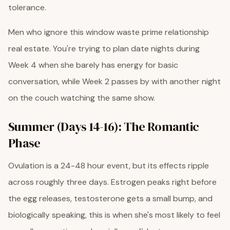
tolerance.
Men who ignore this window waste prime relationship
real estate. You're trying to plan date nights during
Week 4 when she barely has energy for basic
conversation, while Week 2 passes by with another night
on the couch watching the same show.
Summer (Days 14-16): The Romantic
Phase
Ovulation is a 24-48 hour event, but its effects ripple
across roughly three days. Estrogen peaks right before
the egg releases, testosterone gets a small bump, and
biologically speaking, this is when she's most likely to feel