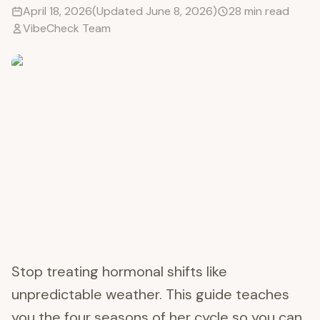
April 18, 2026
(Updated
June 8, 2026
)
28
min read
VibeCheck Team
Stop treating hormonal shifts like
unpredictable weather. This guide teaches
you the four seasons of her cycle so you can