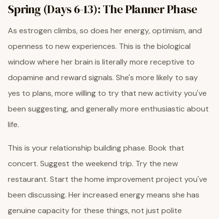
Spring (Days 6-13): The Planner Phase
As estrogen climbs, so does her energy, optimism, and
openness to new experiences. This is the biological
window where her brain is literally more receptive to
dopamine and reward signals. She's more likely to say
yes to plans, more willing to try that new activity you've
been suggesting, and generally more enthusiastic about
life.
This is your relationship building phase. Book that
concert. Suggest the weekend trip. Try the new
restaurant. Start the home improvement project you've
been discussing. Her increased energy means she has
genuine capacity for these things, not just polite