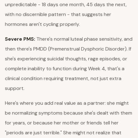
unpredictable - 18 days one month, 45 days the next,
with no discernible pattern - that suggests her
hormones aren't cycling properly.
Severe PMS:
There's normal luteal phase sensitivity, and
then there's PMDD (Premenstrual Dysphoric Disorder). If
she's experiencing suicidal thoughts, rage episodes, or
complete inability to function during Week 4, that's a
clinical condition requiring treatment, not just extra
support.
Here's where you add real value as a partner: she might
be normalizing symptoms because she's dealt with them
for years, or because her mother or friends tell her
"periods are just terrible." She might not realize that