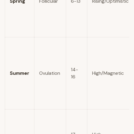
Spring
Follicular
6-13
Rising/Optimistic
14-
Summer
Ovulation
High/Magnetic
16