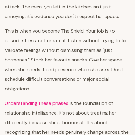
attack. The mess you left in the kitchen isn't just
annoying, it's evidence you don't respect her space.
This is when you become The Shield. Your job is to
absorb stress, not create it. Listen without trying to fix.
Validate feelings without dismissing them as "just
hormones." Stock her favorite snacks. Give her space
when she needs it and presence when she asks. Don't
schedule difficult conversations or major social
obligations.
Understanding these phases
is the foundation of
relationship intelligence. It's not about treating her
differently because she's "hormonal." It's about
recognizing that her needs genuinely change across the