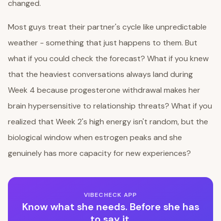
changed.
Most guys treat their partner's cycle like unpredictable
weather - something that just happens to them. But
what if you could check the forecast? What if you knew
that the heaviest conversations always land during
Week 4 because progesterone withdrawal makes her
brain hypersensitive to relationship threats? What if you
realized that Week 2's high energy isn't random, but the
biological window when estrogen peaks and she
genuinely has more capacity for new experiences?
VIBECHECK APP
Know what she needs. Before she has
to say it.