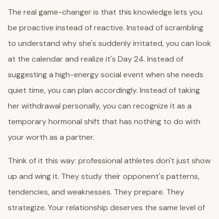
The real game-changer is that this knowledge lets you
be proactive instead of reactive. Instead of scrambling
to understand why she's suddenly irritated, you can look
at the calendar and realize it's Day 24. Instead of
suggesting a high-energy social event when she needs
quiet time, you can plan accordingly. Instead of taking
her withdrawal personally, you can recognize it as a
temporary hormonal shift that has nothing to do with
your worth as a partner.
Think of it this way: professional athletes don't just show
up and wing it. They study their opponent's patterns,
tendencies, and weaknesses. They prepare. They
strategize. Your relationship deserves the same level of