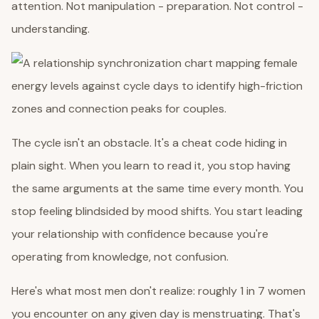
attention. Not manipulation - preparation. Not control -
understanding.
The cycle isn't an obstacle. It's a cheat code hiding in
plain sight. When you learn to read it, you stop having
the same arguments at the same time every month. You
stop feeling blindsided by mood shifts. You start leading
your relationship with confidence because you're
operating from knowledge, not confusion.
Here's what most men don't realize: roughly 1 in 7 women
you encounter on any given day is menstruating. That's