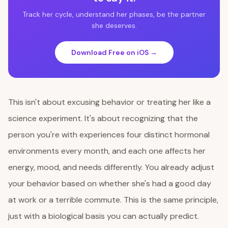
Track her cycle, understand her phases, be the partner
she deserves.
Download Free on iOS →
This isn't about excusing behavior or treating her like a
science experiment. It's about recognizing that the
person you're with experiences four distinct hormonal
environments every month, and each one affects her
energy, mood, and needs differently. You already adjust
your behavior based on whether she's had a good day
at work or a terrible commute. This is the same principle,
just with a biological basis you can actually predict.