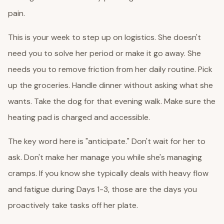
pain.
This is your week to step up on logistics. She doesn't
need you to solve her period or make it go away. She
needs you to remove friction from her daily routine. Pick
up the groceries. Handle dinner without asking what she
wants. Take the dog for that evening walk. Make sure the
heating pad is charged and accessible.
The key word here is "anticipate." Don't wait for her to
ask. Don't make her manage you while she's managing
cramps. If you know she typically deals with heavy flow
and fatigue during Days 1-3, those are the days you
proactively take tasks off her plate.