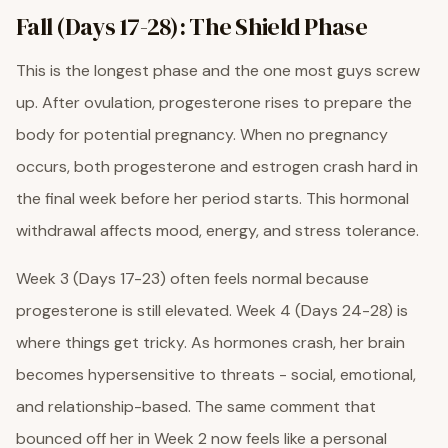
Fall (Days 17-28): The Shield Phase
This is the longest phase and the one most guys screw
up. After ovulation, progesterone rises to prepare the
body for potential pregnancy. When no pregnancy
occurs, both progesterone and estrogen crash hard in
the final week before her period starts. This hormonal
withdrawal affects mood, energy, and stress tolerance.
Week 3 (Days 17-23) often feels normal because
progesterone is still elevated. Week 4 (Days 24-28) is
where things get tricky. As hormones crash, her brain
becomes hypersensitive to threats - social, emotional,
and relationship-based. The same comment that
bounced off her in Week 2 now feels like a personal