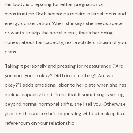
Her body is preparing for either pregnancy or
menstruation. Both scenarios require internal focus and
energy conservation. When she says she needs space
or wants to skip the social event, that's her being
honest about her capacity, not a subtle criticism of your
plans.
Taking it personally and pressing for reassurance ("Are
you sure you're okay? Did I do something? Are we
okay?") adds emotional labor to her plate when she has
minimal capacity for it. Trust that if something is wrong
beyond normal hormonal shifts, she'll tell you. Otherwise,
give her the space she's requesting without making it a
referendum on your relationship.