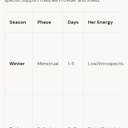
Season
Phase
Days
Her Energy
Winter
Menstrual
1-5
Low/Introspective