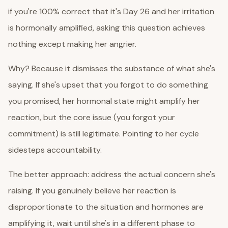
if you're 100% correct that it's Day 26 and her irritation
is hormonally amplified, asking this question achieves
nothing except making her angrier.
Why? Because it dismisses the substance of what she's
saying. If she's upset that you forgot to do something
you promised, her hormonal state might amplify her
reaction, but the core issue (you forgot your
commitment) is still legitimate. Pointing to her cycle
sidesteps accountability.
The better approach: address the actual concern she's
raising. If you genuinely believe her reaction is
disproportionate to the situation and hormones are
amplifying it, wait until she's in a different phase to