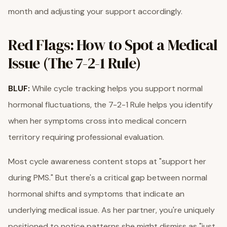
month and adjusting your support accordingly.
Red Flags: How to Spot a Medical
Issue (The 7-2-1 Rule)
BLUF:
While cycle tracking helps you support normal
hormonal fluctuations, the 7-2-1 Rule helps you identify
when her symptoms cross into medical concern
territory requiring professional evaluation.
Most cycle awareness content stops at "support her
during PMS." But there's a critical gap between normal
hormonal shifts and symptoms that indicate an
underlying medical issue. As her partner, you're uniquely
positioned to notice patterns she might dismiss as "just