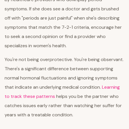
symptoms. If she does see a doctor and gets brushed
off with "periods are just painful" when she's describing
symptoms that match the 7-2-1 criteria, encourage her
to seek a second opinion or find a provider who
specializes in women's health.
You're not being overprotective. You're being observant.
There's a significant difference between supporting
normal hormonal fluctuations and ignoring symptoms
that indicate an underlying medical condition.
Learning
to track these patterns
helps you be the partner who
catches issues early rather than watching her suffer for
years with a treatable condition.