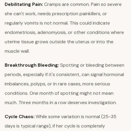
Debilitating Pain:
Cramps are common. Pain so severe
she can't work, needs prescription painkillers, or
regularly vomits is not normal. This could indicate
endometriosis, adenomyosis, or other conditions where
uterine tissue grows outside the uterus or into the
muscle wall.
Breakthrough Bleeding:
Spotting or bleeding between
periods, especially if it's consistent, can signal hormonal
imbalances, polyps, or in rare cases, more serious
conditions. One month of spotting might not mean
much. Three months in a row deserves investigation.
Cycle Chaos:
While some variation is normal (25-35
days is typical range), if her cycle is completely