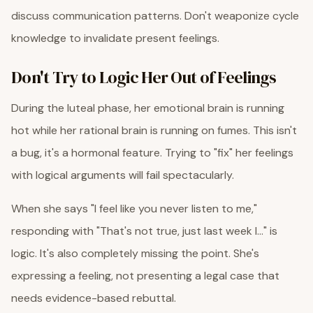
discuss communication patterns. Don't weaponize cycle
knowledge to invalidate present feelings.
Don't Try to Logic Her Out of Feelings
During the luteal phase, her emotional brain is running
hot while her rational brain is running on fumes. This isn't
a bug, it's a hormonal feature. Trying to "fix" her feelings
with logical arguments will fail spectacularly.
When she says "I feel like you never listen to me,"
responding with "That's not true, just last week I..." is
logic. It's also completely missing the point. She's
expressing a feeling, not presenting a legal case that
needs evidence-based rebuttal.