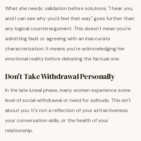
What she needs: validation before solutions. "I hear you,
and I can see why you'd feel that way" goes further than
any logical counterargument. This doesn't mean you're
admitting fault or agreeing with an inaccurate
characterization. It means you're acknowledging her
emotional reality before debating the factual one.
Don't Take Withdrawal Personally
In the late luteal phase, many women experience some
level of social withdrawal or need for solitude. This isn't
about you. It's not a reflection of your attractiveness,
your conversation skills, or the health of your
relationship.