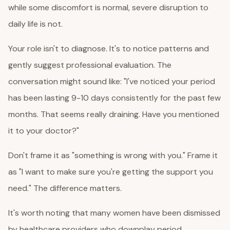
while some discomfort is normal, severe disruption to
daily life is not.
Your role isn't to diagnose. It's to notice patterns and
gently suggest professional evaluation. The
conversation might sound like: "I've noticed your period
has been lasting 9-10 days consistently for the past few
months. That seems really draining. Have you mentioned
it to your doctor?"
Don't frame it as "something is wrong with you." Frame it
as "I want to make sure you're getting the support you
need." The difference matters.
It's worth noting that many women have been dismissed
by healthcare providers who downplay period