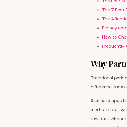
The Four Se
The 7 Best 
The Affecti
Privacy and
How to Choo
Frequently 
Why Partn
Traditional perio
difference is mass
Standard apps lik
medical data, sym
raw data without