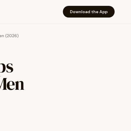
Download the App
Men (2026)
ps
 Men