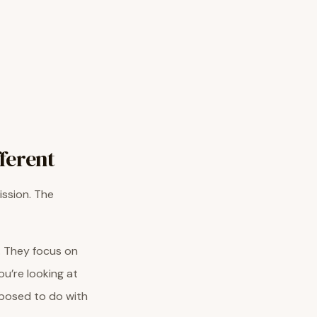
ferent
ission. The
. They focus on
u’re looking at
pposed to do with