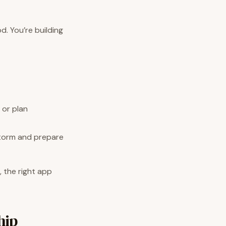
d. You’re building
 or plan
storm and prepare
, the right app
hip