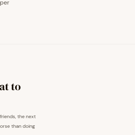
eper
at to
friends, the next
worse than doing