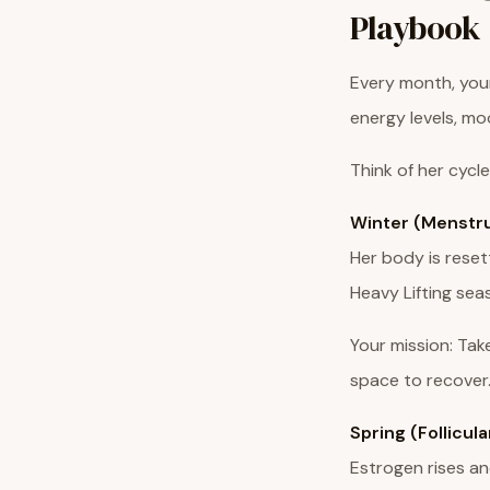
Playbook
Every month, your
energy levels, mo
Think of her cycle
Winter (Menstru
Her body is reset
Heavy Lifting sea
Your mission: Tak
space to recover.
Spring (Follicul
Estrogen rises and