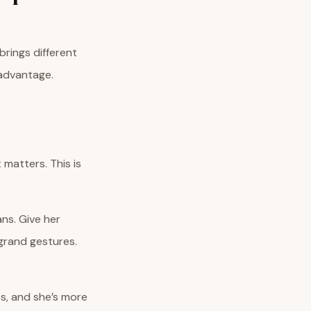
brings different
 advantage.
 matters. This is
ns. Give her
 grand gestures.
ts, and she’s more