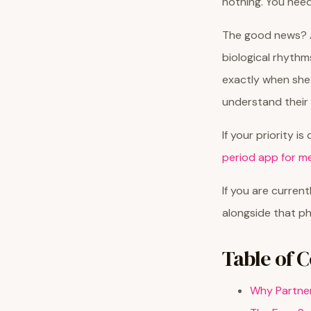
nothing. You need
The good news? A
biological rhythm
exactly when she
understand their 
If your priority i
period app for m
If you are curren
alongside that ph
Table of 
Why Partner