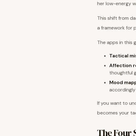
her low-energy wi
This shift from d
a framework for 
The apps in this g
Tactical mi
Affection 
thoughtful 
Mood mapp
accordingly
If you want to u
becomes your tac
The Four 