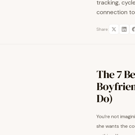
tracking, cyc
connection to
Share:
The 7 Be
Boyfrien
Do)
You’re not imagini
she wants the cou