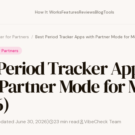
How It Works
Features
Reviews
Blog
Tools
er for Partners
/
Best Period Tracker Apps with Partner Mode for 
r Partners
 Period Tracker Ap
 Partner Mode for
6)
pdated
June 30, 2026
)
23
min read
VibeCheck Team