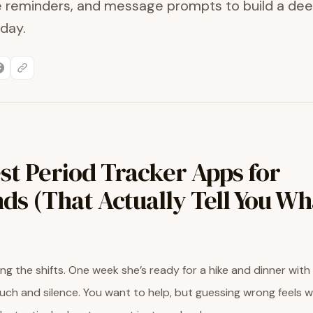
le reminders, and message prompts to build a de
day.
st Period Tracker Apps for
ds (That Actually Tell You Wh
ng the shifts. One week she’s ready for a hike and dinner with 
ch and silence. You want to help, but guessing wrong feels 