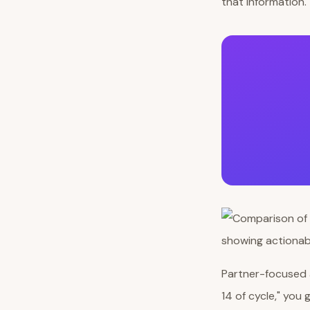
that information.
Partner-focused a
14 of cycle," you 