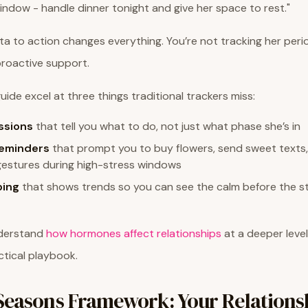
ndow - handle dinner tonight and give her space to rest."
ata to action changes everything. You’re not tracking her perio
proactive support.
uide excel at three things traditional trackers miss:
ssions
that tell you what to do, not just what phase she’s in
reminders
that prompt you to buy flowers, send sweet texts,
gestures during high-stress windows
ing
that shows trends so you can see the calm before the 
nderstand
how hormones affect relationships
at a deeper level
tical playbook.
Seasons Framework: Your Relations