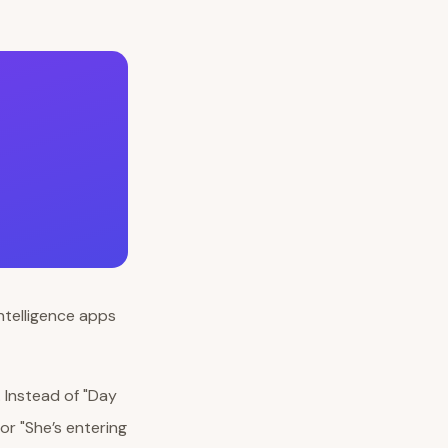
. Instead of "Day
or "She’s entering