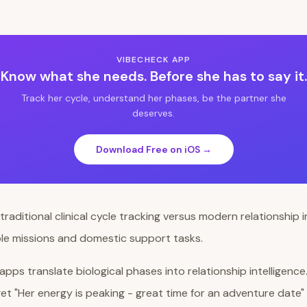
VIBECHECK APP
Know what she needs. Before she has to say it.
Track her cycle, understand her phases, be the partner she
deserves.
Download Free on iOS →
pps translate biological phases into relationship intelligence
get "Her energy is peaking - great time for an adventure date" 