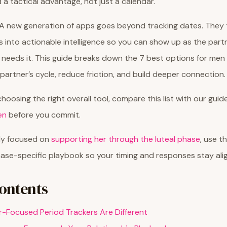
 a tactical advantage, not just a calendar.
 new generation of apps goes beyond tracking dates. They t
s into actionable intelligence so you can show up as the part
 needs it. This guide breaks down the 7 best options for me
partner’s cycle, reduce friction, and build deeper connection.
s choosing the right overall tool, compare this list with our gui
en
before you commit.
tly focused on
supporting her through the luteal phase
, use t
ase-specific playbook so your timing and responses stay ali
Contents
-Focused Period Trackers Are Different