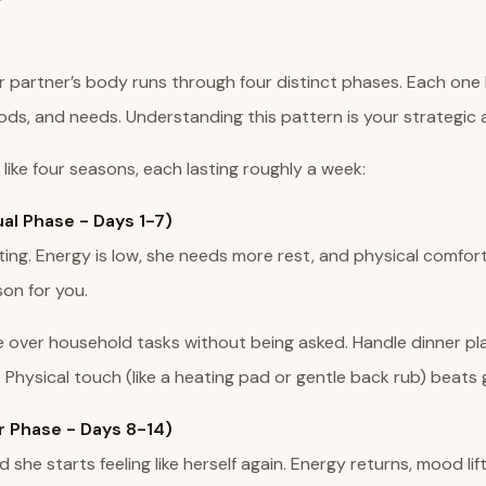
 partner’s body runs through four distinct phases. Each one 
ods, and needs. Understanding this pattern is your strategic
 like four seasons, each lasting roughly a week:
al Phase - Days 1-7)
ting. Energy is low, she needs more rest, and physical comfort
son for you.
e over household tasks without being asked. Handle dinner pla
 Physical touch (like a heating pad or gentle back rub) beats
ar Phase - Days 8-14)
 she starts feeling like herself again. Energy returns, mood lif