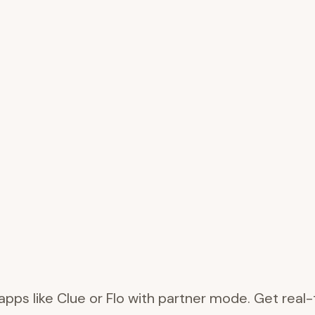
 apps like Clue or Flo with partner mode. Get rea