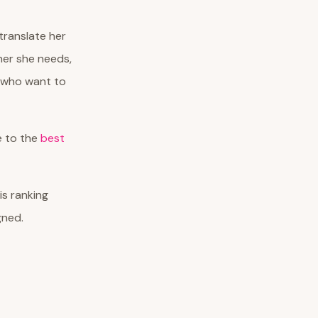
ranslate her
ner she needs,
n who want to
de to the
best
his ranking
gned.