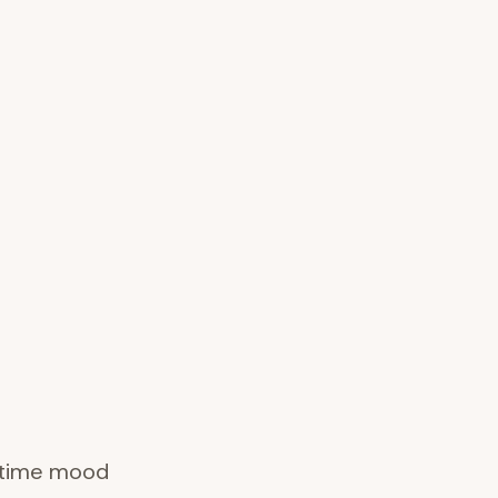
l-time mood