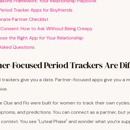
asons Framework: Your Relationship Playbook
Period Tracker Apps for Boyfriends
onate Partner Checklist
 Consent: How to Ask Without Being Creepy
se the Right App for Your Relationship
Asked Questions
er-Focused Period Trackers Are Dif
d trackers give you a date. Partner-focused apps give you a m
ive.
e Clue and Flo were built for women to track their own cycles
ptoms, and predictions. You can connect as a partner, but yo
 context. You see "Luteal Phase" and wonder what you’re su