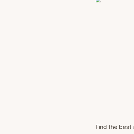
Find the best