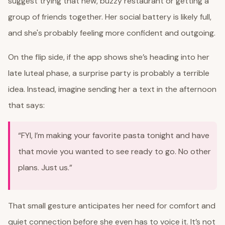
suggest trying that new, buzzy restaurant or getting a
group of friends together. Her social battery is likely full,
and she's probably feeling more confident and outgoing.
On the flip side, if the app shows she’s heading into her
late luteal phase, a surprise party is probably a terrible
idea. Instead, imagine sending her a text in the afternoon
that says:
“FYI, I’m making your favorite pasta tonight and have
that movie you wanted to see ready to go. No other
plans. Just us.”
That small gesture anticipates her need for comfort and
quiet connection before she even has to voice it. It’s not