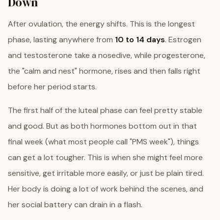
Down
After ovulation, the energy shifts. This is the longest
phase, lasting anywhere from
10 to 14 days
. Estrogen
and testosterone take a nosedive, while progesterone,
the "calm and nest" hormone, rises and then falls right
before her period starts.
The first half of the luteal phase can feel pretty stable
and good. But as both hormones bottom out in that
final week (what most people call "PMS week"), things
can get a lot tougher. This is when she might feel more
sensitive, get irritable more easily, or just be plain tired.
Her body is doing a lot of work behind the scenes, and
her social battery can drain in a flash.