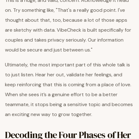
This is a huge, and valid, concern. Acknowledge it head
on. Try something like, "That's a really good point. I've
thought about that, too, because a lot of those apps
are sketchy with data. VibeCheck is built specifically for
couples and takes privacy seriously. Our information
would be secure and just between us."
Ultimately, the most important part of this whole talk is
to just listen. Hear her out, validate her feelings, and
keep reinforcing that this is coming from a place of love.
When she sees it’s a genuine effort to be a better
teammate, it stops being a sensitive topic and becomes
an exciting new way to grow together.
Decoding the Four Phases of Her