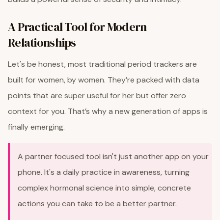
A Practical Tool for Modern
Relationships
Let's be honest, most traditional period trackers are
built for women, by women. They’re packed with data
points that are super useful for her but offer zero
context for you. That’s why a new generation of apps is
finally emerging.
A partner focused tool isn't just another app on your
phone. It's a daily practice in awareness, turning
complex hormonal science into simple, concrete
actions you can take to be a better partner.