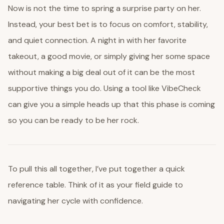
Now is not the time to spring a surprise party on her.
Instead, your best bet is to focus on comfort, stability,
and quiet connection. A night in with her favorite
takeout, a good movie, or simply giving her some space
without making a big deal out of it can be the most
supportive things you do. Using a tool like VibeCheck
can give you a simple heads up that this phase is coming
so you can be ready to be her rock.
To pull this all together, I’ve put together a quick
reference table. Think of it as your field guide to
navigating her cycle with confidence.