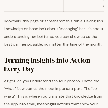
act
Bookmark this page or screenshot this table. Having this
knowledge on hand isn't about "managing" her. It's about
understanding her better so you can show up as the
best partner possible, no matter the time of the month.
Turning Insights into Action
Every Day
Alright, so you understand the four phases. That’s the
"what." Now comes the most important part. The "so
what?" This is where you translate that knowledge from
the app into small, meaningful actions that show your