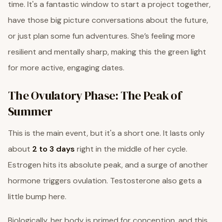
time. It's a fantastic window to start a project together,
have those big picture conversations about the future,
or just plan some fun adventures. She’s feeling more
resilient and mentally sharp, making this the green light
for more active, engaging dates.
The Ovulatory Phase: The Peak of
Summer
This is the main event, but it's a short one. It lasts only
about
2 to 3 days
right in the middle of her cycle.
Estrogen hits its absolute peak, and a surge of another
hormone triggers ovulation. Testosterone also gets a
little bump here.
Biologically, her body is primed for conception, and this