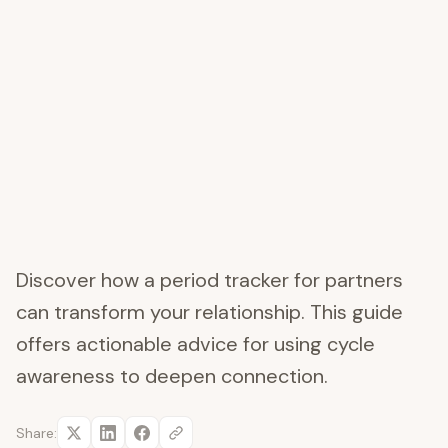
Discover how a period tracker for partners
can transform your relationship. This guide
offers actionable advice for using cycle
awareness to deepen connection.
Share: