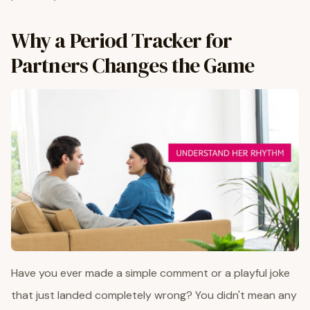
Why a Period Tracker for
Partners Changes the Game
Have you ever made a simple comment or a playful joke
that just landed completely wrong? You didn't mean any