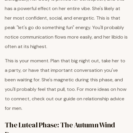
has a powerful effect on her entire vibe. She's likely at
her most confident, social, and energetic. This is that
peak "let's go do something fun" energy. You'll probably
notice communication flows more easily, and her libido is
often at its highest.
This is your moment. Plan that big night out, take her to
a party, or have that important conversation you've
been waiting for. She's magnetic during this phase, and
you'll probably feel that pull, too. For more ideas on how
to connect, check out our guide on relationship advice
for men.
The Luteal Phase: The Autumn Wind