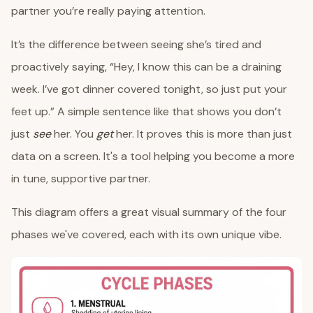
partner you’re really paying attention.
It’s the difference between seeing she’s tired and
proactively saying, “Hey, I know this can be a draining
week. I’ve got dinner covered tonight, so just put your
feet up.” A simple sentence like that shows you don’t
just
see
her. You
get
her. It proves this is more than just
data on a screen. It's a tool helping you become a more
in tune, supportive partner.
This diagram offers a great visual summary of the four
phases we've covered, each with its own unique vibe.