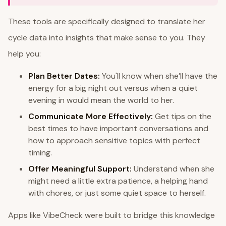
These tools are specifically designed to translate her
cycle data into insights that make sense to you. They
help you:
Plan Better Dates:
You'll know when she’ll have the
energy for a big night out versus when a quiet
evening in would mean the world to her.
Communicate More Effectively:
Get tips on the
best times to have important conversations and
how to approach sensitive topics with perfect
timing.
Offer Meaningful Support:
Understand when she
might need a little extra patience, a helping hand
with chores, or just some quiet space to herself.
Apps like VibeCheck were built to bridge this knowledge