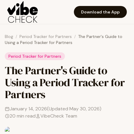
Skip to main content
Download the App
Blog
/
Period Tracker for Partners
/
The Partner's Guide to
Using a Period Tracker for Partners
Period Tracker for Partners
The Partner's Guide to
Using a Period Tracker for
Partners
January 14, 2026
(Updated
May 30, 2026
)
20
min read
VibeCheck Team