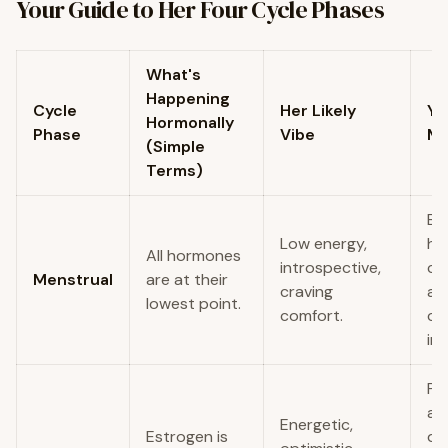
Your Guide to Her Four Cycle Phases
What's
Happening
Cycle
Her Likely
Yo
Hormonally
Phase
Vibe
M
(Simple
Terms)
Be
Low energy,
ha
All hormones
introspective,
ch
Menstrual
are at their
craving
an
lowest point.
comfort.
co
in.
Pla
ac
Energetic,
Estrogen is
da