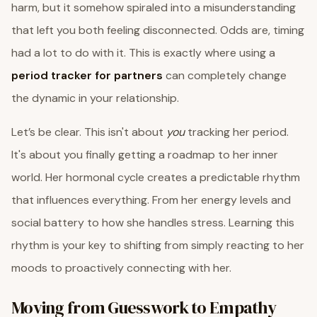
harm, but it somehow spiraled into a misunderstanding
that left you both feeling disconnected. Odds are, timing
had a lot to do with it. This is exactly where using a
period tracker for partners
can completely change
the dynamic in your relationship.
Let’s be clear. This isn't about
you
tracking her period.
It's about you finally getting a roadmap to her inner
world. Her hormonal cycle creates a predictable rhythm
that influences everything. From her energy levels and
social battery to how she handles stress. Learning this
rhythm is your key to shifting from simply reacting to her
moods to proactively connecting with her.
Moving from Guesswork to Empathy