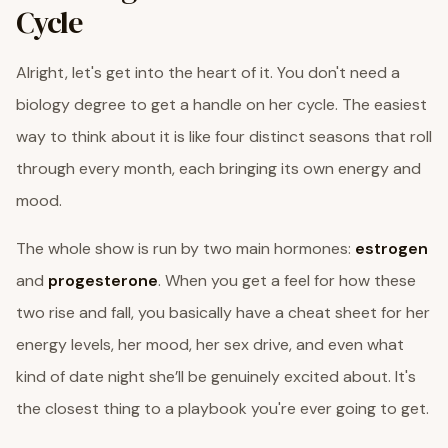
Cycle
Alright, let's get into the heart of it. You don't need a
biology degree to get a handle on her cycle. The easiest
way to think about it is like four distinct seasons that roll
through every month, each bringing its own energy and
mood.
The whole show is run by two main hormones:
estrogen
and
progesterone
. When you get a feel for how these
two rise and fall, you basically have a cheat sheet for her
energy levels, her mood, her sex drive, and even what
kind of date night she’ll be genuinely excited about. It's
the closest thing to a playbook you're ever going to get.