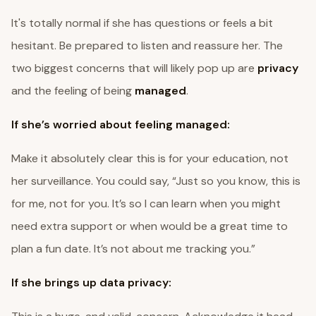
It's totally normal if she has questions or feels a bit
hesitant. Be prepared to listen and reassure her. The
two biggest concerns that will likely pop up are
privacy
and the feeling of being
managed
.
If she’s worried about feeling managed:
Make it absolutely clear this is for your education, not
her surveillance. You could say, “Just so you know, this is
for me, not for you. It’s so I can learn when you might
need extra support or when would be a great time to
plan a fun date. It’s not about me tracking you.”
If she brings up data privacy: