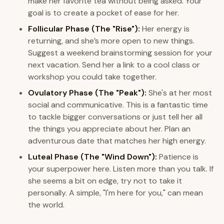
make her favorite tea without being asked. Your
goal is to create a pocket of ease for her.
Follicular Phase (The "Rise"):
Her energy is
returning, and she’s more open to new things.
Suggest a weekend brainstorming session for your
next vacation. Send her a link to a cool class or
workshop you could take together.
Ovulatory Phase (The "Peak"):
She's at her most
social and communicative. This is a fantastic time
to tackle bigger conversations or just tell her all
the things you appreciate about her. Plan an
adventurous date that matches her high energy.
Luteal Phase (The "Wind Down"):
Patience is
your superpower here. Listen more than you talk. If
she seems a bit on edge, try not to take it
personally. A simple, "I'm here for you," can mean
the world.