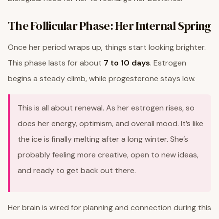
The Follicular Phase: Her Internal Spring
Once her period wraps up, things start looking brighter.
This phase lasts for about
7 to 10 days
. Estrogen
begins a steady climb, while progesterone stays low.
This is all about renewal. As her estrogen rises, so
does her energy, optimism, and overall mood. It’s like
the ice is finally melting after a long winter. She’s
probably feeling more creative, open to new ideas,
and ready to get back out there.
Her brain is wired for planning and connection during this