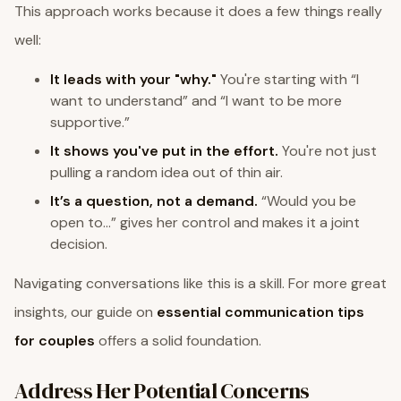
This approach works because it does a few things really
well:
It leads with your "why."
You're starting with “I
want to understand” and “I want to be more
supportive.”
It shows you've put in the effort.
You're not just
pulling a random idea out of thin air.
It’s a question, not a demand.
“Would you be
open to…” gives her control and makes it a joint
decision.
Navigating conversations like this is a skill. For more great
insights, our guide on
essential communication tips
for couples
offers a solid foundation.
Address Her Potential Concerns