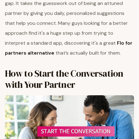
gap. It takes the guesswork out of being an attuned
partner by giving you daily, personalized suggestions
that help you connect. Many guys looking for a better
approach find it's a huge step up from trying to
interpret a standard app, discovering it's a great
Flo for
partners alternative
that’s actually built for them.
How to Start the Conversation
with Your Partner