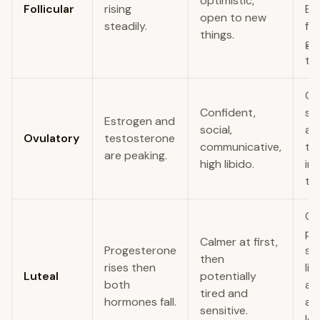
optimistic,
Follicular
rising
Br
open to new
steadily.
fu
things.
go
to
Go
Confident,
soc
Estrogen and
social,
an
Ovulatory
testosterone
communicative,
th
are peaking.
high libido.
im
tal
Of
pr
Calmer at first,
Progesterone
su
then
rises then
lis
Luteal
potentially
both
act
tired and
hormones fall.
an
sensitive.
lo