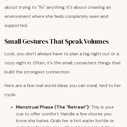
about trying to "fix" anything. It's about creating an
environment where she feels completely seen and
supported.
Small Gestures That Speak Volumes
Look, you don't always have to plan a big night out or a
cozy night in. Often, it's the small, consistent things that
build the strongest connection.
Here are a few real world ideas you can steal, tied to her
cycle:
Menstrual Phase (The "Retreat"):
This is your
cue to offer comfort. Handle a few chores you
know she hates. Grab her a hot water bottle or