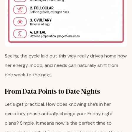
Seeing the cycle laid out this way really drives home how
her energy, mood, and needs can naturally shift from
one week to the next.
From Data Points to Date Nights
Let's get practical. How does knowing she’s in her
ovulatory phase actually change your Friday night
plans? Simple. It means now is the perfect time to