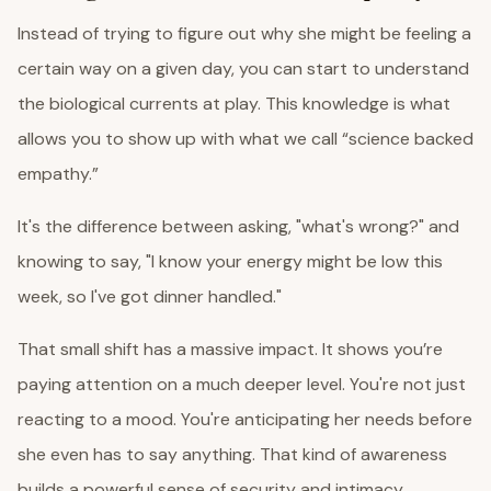
Instead of trying to figure out why she might be feeling a
certain way on a given day, you can start to understand
the biological currents at play. This knowledge is what
allows you to show up with what we call “science backed
empathy.”
It's the difference between asking, "what's wrong?" and
knowing to say, "I know your energy might be low this
week, so I've got dinner handled."
That small shift has a massive impact. It shows you’re
paying attention on a much deeper level. You're not just
reacting to a mood. You're anticipating her needs before
she even has to say anything. That kind of awareness
builds a powerful sense of security and intimacy.