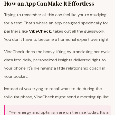
How an App Can Make It Effortless
Trying to remember all this can feel like you’re studying
for a test. That’s where an app designed specifically for
partners, like
VibeCheck
, takes out all the guesswork.
You don’t have to become a hormonal expert overnight.
VibeCheck does the heavy lifting by translating her cycle
data into daily, personalized insights delivered right to
your phone. It's like having a little relationship coach in
your pocket.
Instead of you trying to recall what to do during the
follicular phase, VibeCheck might send a morning tip like:
“Her energy and optimism are on the rise today. It’s a