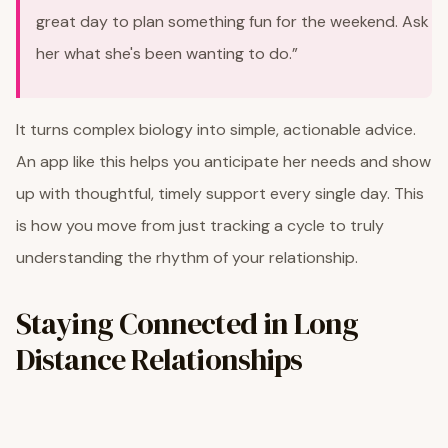
great day to plan something fun for the weekend. Ask
her what she's been wanting to do.”
It turns complex biology into simple, actionable advice.
An app like this helps you anticipate her needs and show
up with thoughtful, timely support every single day. This
is how you move from just tracking a cycle to truly
understanding the rhythm of your relationship.
Staying Connected in Long
Distance Relationships