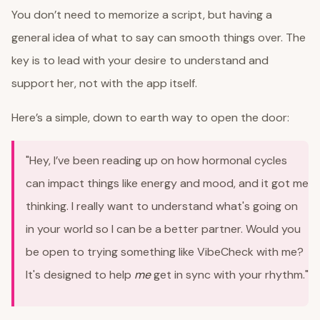
You don’t need to memorize a script, but having a
general idea of what to say can smooth things over. The
key is to lead with your desire to understand and
support her, not with the app itself.
Here’s a simple, down to earth way to open the door:
"Hey, I’ve been reading up on how hormonal cycles
can impact things like energy and mood, and it got me
thinking. I really want to understand what's going on
in your world so I can be a better partner. Would you
be open to trying something like VibeCheck with me?
It's designed to help
me
get in sync with your rhythm."