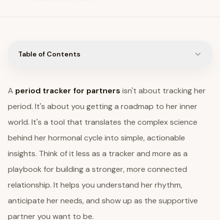
Table of Contents
A
period tracker for partners
isn't about tracking her
period. It's about you getting a roadmap to her inner
world. It's a tool that translates the complex science
behind her hormonal cycle into simple, actionable
insights. Think of it less as a tracker and more as a
playbook for building a stronger, more connected
relationship. It helps you understand her rhythm,
anticipate her needs, and show up as the supportive
partner you want to be.