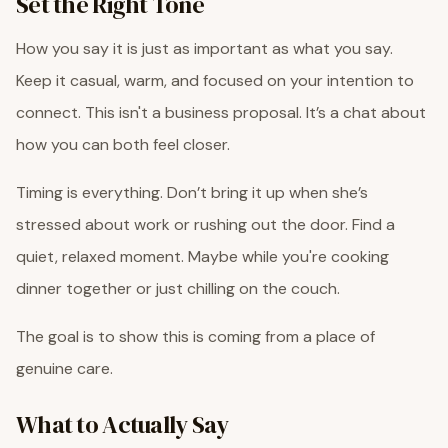
Set the Right Tone
How you say it is just as important as what you say.
Keep it casual, warm, and focused on your intention to
connect. This isn't a business proposal. It’s a chat about
how you can both feel closer.
Timing is everything. Don’t bring it up when she’s
stressed about work or rushing out the door. Find a
quiet, relaxed moment. Maybe while you're cooking
dinner together or just chilling on the couch.
The goal is to show this is coming from a place of
genuine care.
What to Actually Say