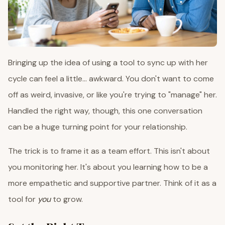
Bringing up the idea of using a tool to sync up with her
cycle can feel a little... awkward. You don't want to come
off as weird, invasive, or like you're trying to "manage" her.
Handled the right way, though, this one conversation
can be a huge turning point for your relationship.
The trick is to frame it as a team effort. This isn't about
you monitoring her. It's about you learning how to be a
more empathetic and supportive partner. Think of it as a
tool for
you
to grow.