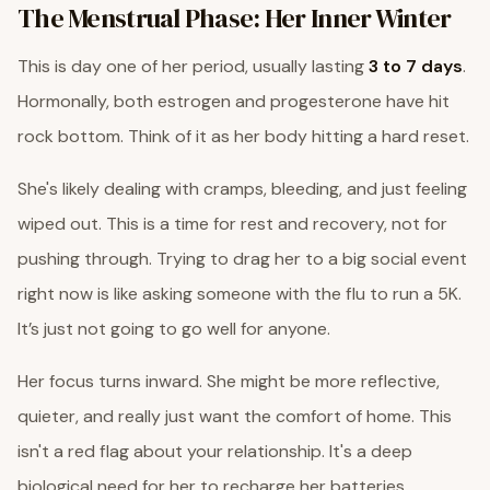
The Menstrual Phase: Her Inner Winter
This is day one of her period, usually lasting
3 to 7 days
.
Hormonally, both estrogen and progesterone have hit
rock bottom. Think of it as her body hitting a hard reset.
She's likely dealing with cramps, bleeding, and just feeling
wiped out. This is a time for rest and recovery, not for
pushing through. Trying to drag her to a big social event
right now is like asking someone with the flu to run a 5K.
It’s just not going to go well for anyone.
Her focus turns inward. She might be more reflective,
quieter, and really just want the comfort of home. This
isn't a red flag about your relationship. It's a deep
biological need for her to recharge her batteries.