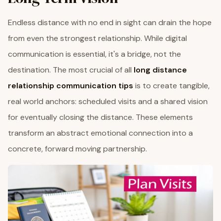
Endless distance with no end in sight can drain the hope
from even the strongest relationship. While digital
communication is essential, it's a bridge, not the
destination. The most crucial of all
long distance
relationship communication tips
is to create tangible,
real world anchors: scheduled visits and a shared vision
for eventually closing the distance. These elements
transform an abstract emotional connection into a
concrete, forward moving partnership.