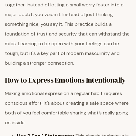
together. Instead of letting a small worry fester into a
major doubt, you voice it. Instead of just thinking
something nice, you say it. This practice builds a
foundation of trust and security that can withstand the
miles. Learning to be open with your feelings can be
tough, but it's a key part of modern masculinity and
building a stronger connection.
How to Express Emotions Intentionally
Making emotional expression a regular habit requires
conscious effort. It’s about creating a safe space where
both of you feel comfortable sharing what’s really going
on inside.
Use "I Feel" Statements:
This classic technique is