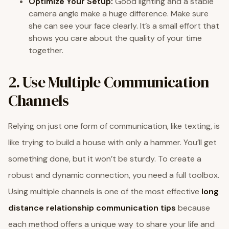
Optimize Your Setup:
Good lighting and a stable
camera angle make a huge difference. Make sure
she can see your face clearly. It’s a small effort that
shows you care about the quality of your time
together.
2. Use Multiple Communication
Channels
Relying on just one form of communication, like texting, is
like trying to build a house with only a hammer. You’ll get
something done, but it won’t be sturdy. To create a
robust and dynamic connection, you need a full toolbox.
Using multiple channels is one of the most effective
long
distance relationship communication tips
because
each method offers a unique way to share your life and