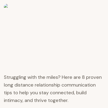
Struggling with the miles? Here are 8 proven
long distance relationship communication
tips to help you stay connected, build
intimacy, and thrive together.