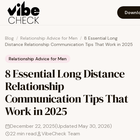
Skip to main content
Downlo
Blog
/
Relationship Advice for Men
/
8 Essential Long
Distance Relationship Communication Tips That Work in 2025
Relationship Advice for Men
8 Essential Long Distance
Relationship
Communication Tips That
Work in 2025
December 22, 2025
(Updated
May 30, 2026
)
22
min read
VibeCheck Team