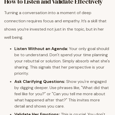
How to Listen and Validate Effectively
Turning a conversation into a moment of deep
connection requires focus and empathy. It’s a skill that
shows you’re invested not just in the topic, but in her
well being.
Listen Without an Agenda:
Your only goal should
be to understand. Don't spend your time planning
your rebuttal or solution. Simply absorb what she's
sharing. This signals that her perspective is your
priority.
Ask Clarifying Questions:
Show you're engaged
by digging deeper. Use phrases like, "What did that
feel like for you?" or "Can you tell me more about
what happened after that?" This invites more
detail and shows you care.
Validate Her Emotions:
This is crucial. You don't