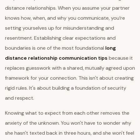
distance relationships. When you assume your partner
knows how, when, and why you communicate, you’re
setting yourselves up for misunderstanding and
resentment. Establishing clear expectations and
boundaries is one of the most foundational
long
distance relationship communication tips
because it
replaces guesswork with a shared, mutually agreed upon
framework for your connection. This isn't about creating
rigid rules. It's about building a foundation of security
and respect.
Knowing what to expect from each other removes the
anxiety of the unknown. You won't have to wonder why
she hasn't texted back in three hours, and she won't feel