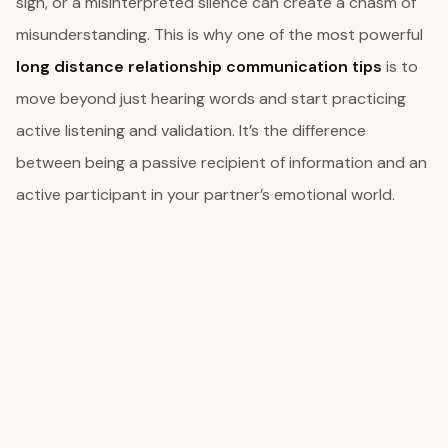
sigh, or a misinterpreted silence can create a chasm of
misunderstanding. This is why one of the most powerful
long distance relationship communication tips
is to
move beyond just hearing words and start practicing
active listening and validation. It’s the difference
between being a passive recipient of information and an
active participant in your partner’s emotional world.