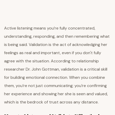
Active listening means you’re fully concentrated,
understanding, responding, and then remembering what
is being said. Validation is the act of acknowledging her
feelings as real and important, even if you don't fully
agree with the situation. According to relationship
researcher Dr. John Gottman, validation is a critical skill
for building emotional connection. When you combine
them, you’re not just communicating; you’re confirming
her experience and showing her she is seen and valued,
which is the bedrock of trust across any distance.