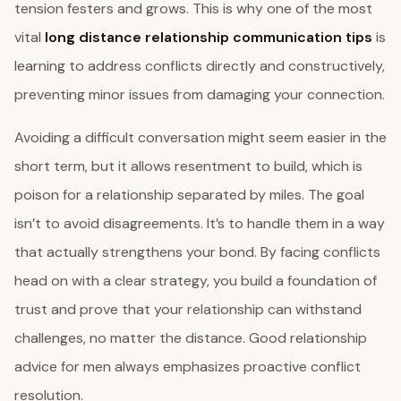
tension festers and grows. This is why one of the most
vital
long distance relationship communication tips
is
learning to address conflicts directly and constructively,
preventing minor issues from damaging your connection.
Avoiding a difficult conversation might seem easier in the
short term, but it allows resentment to build, which is
poison for a relationship separated by miles. The goal
isn’t to avoid disagreements. It’s to handle them in a way
that actually strengthens your bond. By facing conflicts
head on with a clear strategy, you build a foundation of
trust and prove that your relationship can withstand
challenges, no matter the distance. Good relationship
advice for men always emphasizes proactive conflict
resolution.