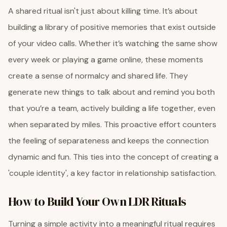
A shared ritual isn't just about killing time. It’s about
building a library of positive memories that exist outside
of your video calls. Whether it’s watching the same show
every week or playing a game online, these moments
create a sense of normalcy and shared life. They
generate new things to talk about and remind you both
that you’re a team, actively building a life together, even
when separated by miles. This proactive effort counters
the feeling of separateness and keeps the connection
dynamic and fun. This ties into the concept of creating a
'couple identity', a key factor in relationship satisfaction.
How to Build Your Own LDR Rituals
Turning a simple activity into a meaningful ritual requires