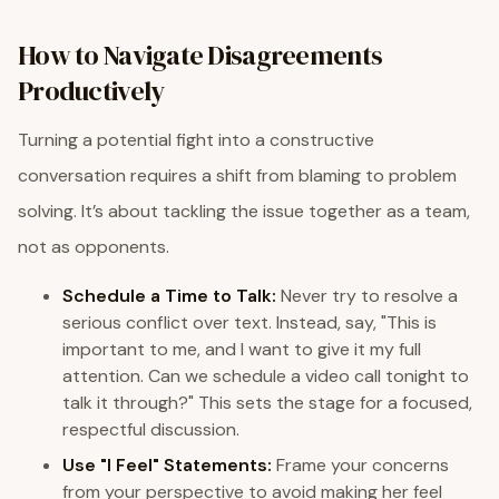
How to Navigate Disagreements
Productively
Turning a potential fight into a constructive
conversation requires a shift from blaming to problem
solving. It’s about tackling the issue together as a team,
not as opponents.
Schedule a Time to Talk:
Never try to resolve a
serious conflict over text. Instead, say, "This is
important to me, and I want to give it my full
attention. Can we schedule a video call tonight to
talk it through?" This sets the stage for a focused,
respectful discussion.
Use "I Feel" Statements:
Frame your concerns
from your perspective to avoid making her feel