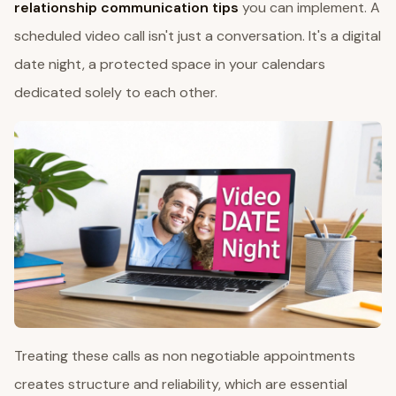
relationship communication tips
you can implement. A
scheduled video call isn't just a conversation. It's a digital
date night, a protected space in your calendars
dedicated solely to each other.
Treating these calls as non negotiable appointments
creates structure and reliability, which are essential