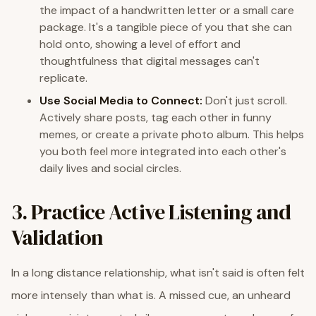
the impact of a handwritten letter or a small care
package. It's a tangible piece of you that she can
hold onto, showing a level of effort and
thoughtfulness that digital messages can't
replicate.
Use Social Media to Connect:
Don't just scroll.
Actively share posts, tag each other in funny
memes, or create a private photo album. This helps
you both feel more integrated into each other's
daily lives and social circles.
3. Practice Active Listening and
Validation
In a long distance relationship, what isn't said is often felt
more intensely than what is. A missed cue, an unheard