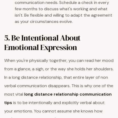
communication needs. Schedule a check in every
few months to discuss what's working and what
isn't. Be flexible and willing to adapt the agreement
as your circumstances evolve.
5. Be Intentional About
Emotional Expression
When you're physically together, you can read her mood
from a glance, a sigh, or the way she holds her shoulders.
In a long distance relationship, that entire layer of non
verbal communication disappears. This is why one of the
most vital
long distance relationship communication
tips
is to be intentionally and explicitly verbal about
your emotions. You cannot assume she knows how