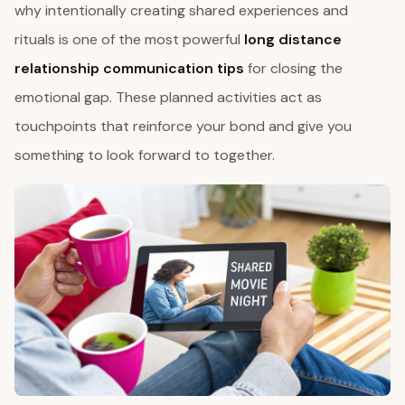
why intentionally creating shared experiences and
rituals is one of the most powerful
long distance
relationship communication tips
for closing the
emotional gap. These planned activities act as
touchpoints that reinforce your bond and give you
something to look forward to together.