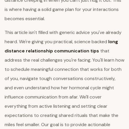
distance creeping in when you can't just hug it out. This
is where having a solid game plan for your interactions
becomes essential.
This article isn't filled with generic advice you've already
heard. We're giving you practical, science backed
long
distance relationship communication tips
that
address the real challenges you're facing. You'll learn how
to schedule meaningful connection that works for both
of you, navigate tough conversations constructively,
and even understand how her hormonal cycle might
influence communication from afar. We'll cover
everything from active listening and setting clear
expectations to creating shared rituals that make the
miles feel smaller. Our goal is to provide actionable