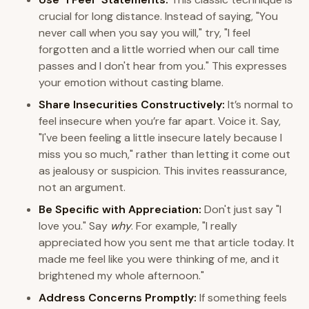
crucial for long distance. Instead of saying, "You
never call when you say you will," try, "I feel
forgotten and a little worried when our call time
passes and I don't hear from you." This expresses
your emotion without casting blame.
Share Insecurities Constructively:
It’s normal to
feel insecure when you’re far apart. Voice it. Say,
"I've been feeling a little insecure lately because I
miss you so much," rather than letting it come out
as jealousy or suspicion. This invites reassurance,
not an argument.
Be Specific with Appreciation:
Don't just say "I
love you." Say
why
. For example, "I really
appreciated how you sent me that article today. It
made me feel like you were thinking of me, and it
brightened my whole afternoon."
Address Concerns Promptly:
If something feels