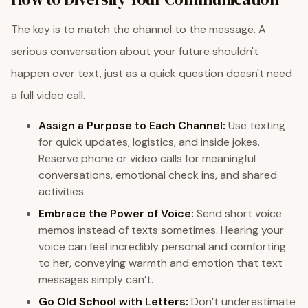
The key is to match the channel to the message. A
serious conversation about your future shouldn't
happen over text, just as a quick question doesn't need
a full video call.
Assign a Purpose to Each Channel:
Use texting
for quick updates, logistics, and inside jokes.
Reserve phone or video calls for meaningful
conversations, emotional check ins, and shared
activities.
Embrace the Power of Voice:
Send short voice
memos instead of texts sometimes. Hearing your
voice can feel incredibly personal and comforting
to her, conveying warmth and emotion that text
messages simply can’t.
Go Old School with Letters:
Don’t underestimate