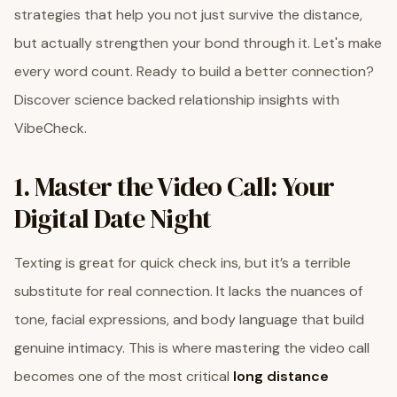
strategies that help you not just survive the distance,
but actually strengthen your bond through it. Let's make
every word count. Ready to build a better connection?
Discover science backed relationship insights with
VibeCheck.
1. Master the Video Call: Your
Digital Date Night
Texting is great for quick check ins, but it’s a terrible
substitute for real connection. It lacks the nuances of
tone, facial expressions, and body language that build
genuine intimacy. This is where mastering the video call
becomes one of the most critical
long distance