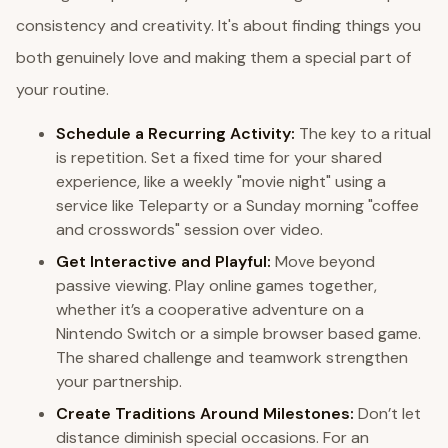
consistency and creativity. It's about finding things you
both genuinely love and making them a special part of
your routine.
Schedule a Recurring Activity:
The key to a ritual
is repetition. Set a fixed time for your shared
experience, like a weekly "movie night" using a
service like Teleparty or a Sunday morning "coffee
and crosswords" session over video.
Get Interactive and Playful:
Move beyond
passive viewing. Play online games together,
whether it’s a cooperative adventure on a
Nintendo Switch or a simple browser based game.
The shared challenge and teamwork strengthen
your partnership.
Create Traditions Around Milestones:
Don’t let
distance diminish special occasions. For an