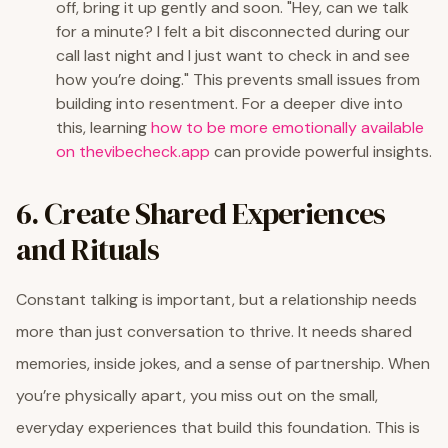
off, bring it up gently and soon. "Hey, can we talk
for a minute? I felt a bit disconnected during our
call last night and I just want to check in and see
how you’re doing." This prevents small issues from
building into resentment. For a deeper dive into
this, learning
how to be more emotionally available
on thevibecheck.app
can provide powerful insights.
6. Create Shared Experiences
and Rituals
Constant talking is important, but a relationship needs
more than just conversation to thrive. It needs shared
memories, inside jokes, and a sense of partnership. When
you’re physically apart, you miss out on the small,
everyday experiences that build this foundation. This is