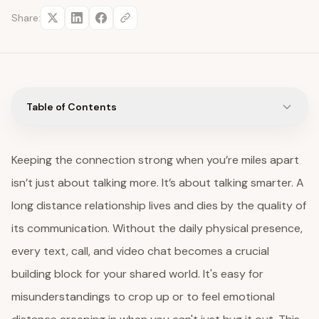
Share:
Table of Contents
Keeping the connection strong when you’re miles apart
isn’t just about talking more. It’s about talking smarter. A
long distance relationship lives and dies by the quality of
its communication. Without the daily physical presence,
every text, call, and video chat becomes a crucial
building block for your shared world. It's easy for
misunderstandings to crop up or to feel emotional