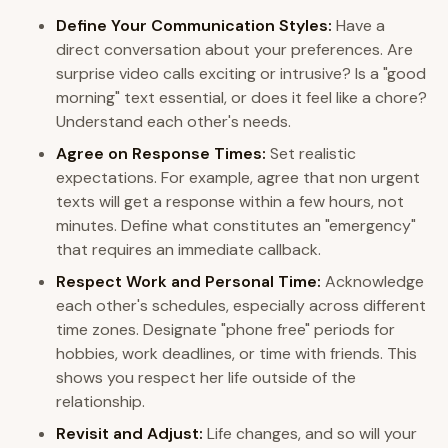
Define Your Communication Styles:
Have a
direct conversation about your preferences. Are
surprise video calls exciting or intrusive? Is a "good
morning" text essential, or does it feel like a chore?
Understand each other's needs.
Agree on Response Times:
Set realistic
expectations. For example, agree that non urgent
texts will get a response within a few hours, not
minutes. Define what constitutes an "emergency"
that requires an immediate callback.
Respect Work and Personal Time:
Acknowledge
each other's schedules, especially across different
time zones. Designate "phone free" periods for
hobbies, work deadlines, or time with friends. This
shows you respect her life outside of the
relationship.
Revisit and Adjust:
Life changes, and so will your