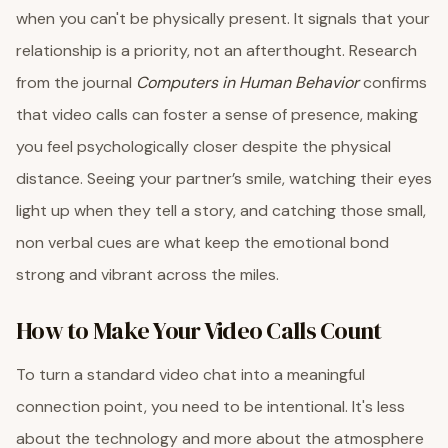
when you can't be physically present. It signals that your
relationship is a priority, not an afterthought. Research
from the journal
Computers in Human Behavior
confirms
that video calls can foster a sense of presence, making
you feel psychologically closer despite the physical
distance. Seeing your partner’s smile, watching their eyes
light up when they tell a story, and catching those small,
non verbal cues are what keep the emotional bond
strong and vibrant across the miles.
How to Make Your Video Calls Count
To turn a standard video chat into a meaningful
connection point, you need to be intentional. It's less
about the technology and more about the atmosphere