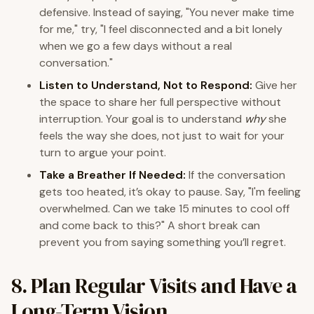
defensive. Instead of saying, "You never make time
for me," try, "I feel disconnected and a bit lonely
when we go a few days without a real
conversation."
Listen to Understand, Not to Respond:
Give her
the space to share her full perspective without
interruption. Your goal is to understand
why
she
feels the way she does, not just to wait for your
turn to argue your point.
Take a Breather If Needed:
If the conversation
gets too heated, it’s okay to pause. Say, "I'm feeling
overwhelmed. Can we take 15 minutes to cool off
and come back to this?" A short break can
prevent you from saying something you’ll regret.
8. Plan Regular Visits and Have a
Long-Term Vision