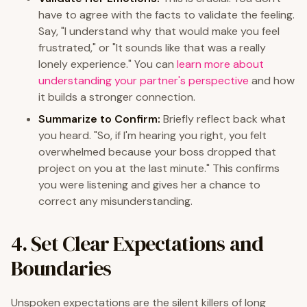
have to agree with the facts to validate the feeling.
Say, "I understand why that would make you feel
frustrated," or "It sounds like that was a really
lonely experience." You can
learn more about
understanding your partner's perspective
and how
it builds a stronger connection.
Summarize to Confirm:
Briefly reflect back what
you heard. "So, if I'm hearing you right, you felt
overwhelmed because your boss dropped that
project on you at the last minute." This confirms
you were listening and gives her a chance to
correct any misunderstanding.
4. Set Clear Expectations and
Boundaries
Unspoken expectations are the silent killers of long