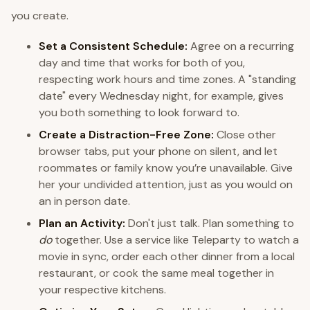
you create.
Set a Consistent Schedule:
Agree on a recurring
day and time that works for both of you,
respecting work hours and time zones. A "standing
date" every Wednesday night, for example, gives
you both something to look forward to.
Create a Distraction-Free Zone:
Close other
browser tabs, put your phone on silent, and let
roommates or family know you’re unavailable. Give
her your undivided attention, just as you would on
an in person date.
Plan an Activity:
Don't just talk. Plan something to
do
together. Use a service like Teleparty to watch a
movie in sync, order each other dinner from a local
restaurant, or cook the same meal together in
your respective kitchens.