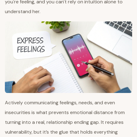
you're feeling, and you can't rely on intuition alone to
understand her.
Actively communicating feelings, needs, and even
insecurities is what prevents emotional distance from
turning into a real, relationship ending gap. It requires
vulnerability, but it’s the glue that holds everything