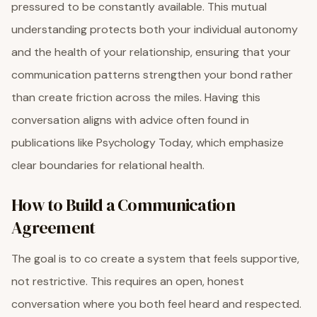
pressured to be constantly available. This mutual
understanding protects both your individual autonomy
and the health of your relationship, ensuring that your
communication patterns strengthen your bond rather
than create friction across the miles. Having this
conversation aligns with advice often found in
publications like Psychology Today, which emphasize
clear boundaries for relational health.
How to Build a Communication
Agreement
The goal is to co create a system that feels supportive,
not restrictive. This requires an open, honest
conversation where you both feel heard and respected.