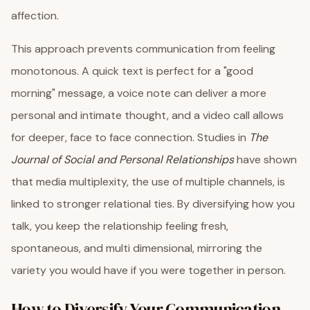
affection.
This approach prevents communication from feeling
monotonous. A quick text is perfect for a "good
morning" message, a voice note can deliver a more
personal and intimate thought, and a video call allows
for deeper, face to face connection. Studies in
The
Journal of Social and Personal Relationships
have shown
that media multiplexity, the use of multiple channels, is
linked to stronger relational ties. By diversifying how you
talk, you keep the relationship feeling fresh,
spontaneous, and multi dimensional, mirroring the
variety you would have if you were together in person.
How to Diversify Your Communication