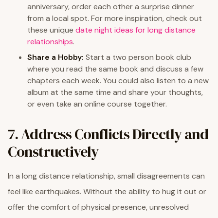
anniversary, order each other a surprise dinner
from a local spot. For more inspiration, check out
these unique
date night ideas for long distance
relationships
.
Share a Hobby:
Start a two person book club
where you read the same book and discuss a few
chapters each week. You could also listen to a new
album at the same time and share your thoughts,
or even take an online course together.
7. Address Conflicts Directly and
Constructively
In a long distance relationship, small disagreements can
feel like earthquakes. Without the ability to hug it out or
offer the comfort of physical presence, unresolved